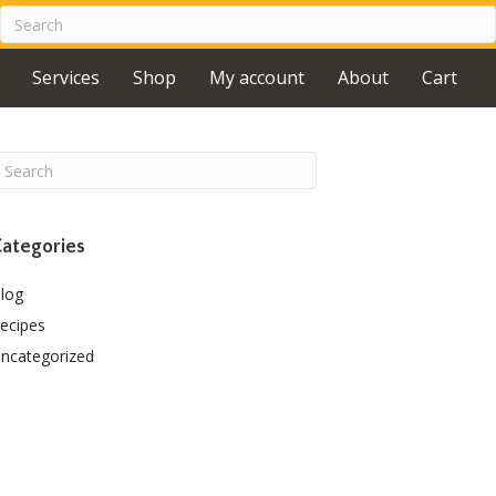
Services
Shop
My account
About
Cart
ategories
log
ecipes
ncategorized