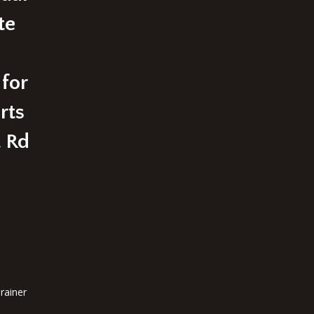
te
 for
rts
t Rd
rainer