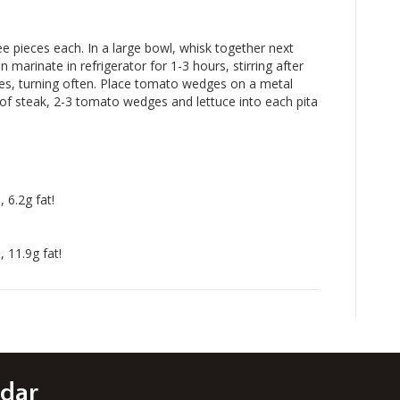
ee pieces each. In a large bowl, whisk together next
n marinate in refrigerator for 1-3 hours, stirring after
tes, turning often. Place tomato wedges on a metal
 of steak, 2-3 tomato wedges and lettuce into each pita
 6.2g fat!
 11.9g fat!
edar