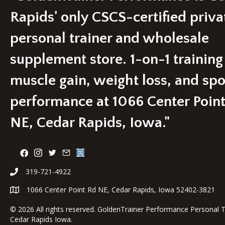
Rapids' only CSCS-certified priva
personal trainer and wholesale
supplement store. 1-on-1 training
muscle gain, weight loss, and spo
performance at 1066 Center Poin
NE, Cedar Rapids, Iowa."
319-721-4922
1066 Center Point Rd NE, Cedar Rapids, Iowa 52402-3821
©
2026 All rights reserved. GoldenTrainer Performance Personal T
Cedar Rapids Iowa.