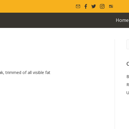
Home
s
C
k, trimmed of all visible fat
B
R
U