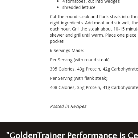
4 tomatoes, cut into wedges
shredded lettuce
Cut the round steak and flank steak into thr
eight ingredients. Add meat and stir well, the
each hour. Grill the steak about 10-15 minu
skewer and grill until warm. Place one piece
pocket!
6 Servings Made:
Per Serving (with round steak):
395 Calories, 43g Protein, 42g Carbohydrate,
Per Serving (with flank steak):
408 Calories, 35g Protein, 41g Carbohydrate,
Posted in
Recipes
"GoldenTrainer Performance is C