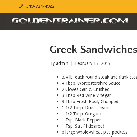
319-721-4922
Greek Sandwiche
By
admin
|
February 17, 2019
3/4 lb. each round steak and flank stea
4 Tbsp. Worcestershire Sauce
2 Cloves Garlic, Crushed
3 Tbsp Red Wine Vinegar
3 Tbsp Fresh Basil, Chopped
1 1/2 Tbsp. Dried Thyme
1 1/2 Tbsp. Oregano
1 Tsp. Black Pepper
1 Tsp. Salt (if desired)
6 large whole-wheat pita pockets