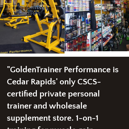
"GoldenTrainer Performance is
Cedar Rapids' only CSCS-
certified private personal
trainer and wholesale
supplement store. 1-on-1