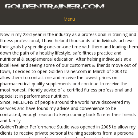
Menu
Now in my 23rd year in the industry as a professional-in-training and
fitness professional, I have helped thousands of individuals achieve
their goals by spending one-on-one time with them and leading them
down the path of a healthy lifestyle, safe fitness practice and
nutritional & supplemental education. After helping individuals at a
local level and seeing some of our customers & friends move out of
town, I decided to open GoldenTrainer.com in March of 2003 to
allow them to contact me and receive the lowest prices on
pharmaceutical quality supplements and continue to receive the
most honest, friendly advice of a certified fitness professional and
specialist in performance nutrition.
Since, MILLIONS of people around the world have discovered my
services and have found my advice and convenience to be
contacted, enough reason to keep coming back & refer their friends
and family!
GoldenTrainer Performance Studio was opened in 2005 to allow my
clients to receive private personal training sessions from a personal