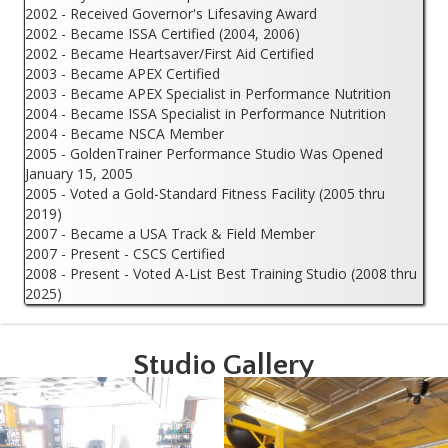
2002 - Received Governor's Lifesaving Award
2002 - Became ISSA Certified (2004, 2006)
2002 - Became Heartsaver/First Aid Certified
2003 - Became APEX Certified
2003 - Became APEX Specialist in Performance Nutrition
2004 - Became ISSA Specialist in Performance Nutrition
2004 - Became NSCA Member
2005 - GoldenTrainer Performance Studio Was Opened
January 15, 2005
2005 - Voted a Gold-Standard Fitness Facility (2005 thru
2019)
2007 - Became a USA Track & Field Member
2007 - Present - CSCS Certified
2008 - Present - Voted A-List Best Training Studio (2008 thru
2025)
Studio Gallery