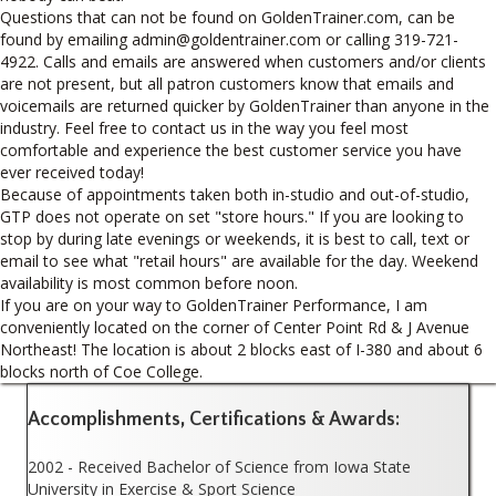
Questions that can not be found on GoldenTrainer.com, can be
found by emailing admin@goldentrainer.com or calling 319-721-
4922. Calls and emails are answered when customers and/or clients
are not present, but all patron customers know that emails and
voicemails are returned quicker by GoldenTrainer than anyone in the
industry. Feel free to contact us in the way you feel most
comfortable and experience the best customer service you have
ever received today!
Because of appointments taken both in-studio and out-of-studio,
GTP does not operate on set "store hours." If you are looking to
stop by during late evenings or weekends, it is best to call, text or
email to see what "retail hours" are available for the day. Weekend
availability is most common before noon.
If you are on your way to GoldenTrainer Performance, I am
conveniently located on the corner of Center Point Rd & J Avenue
Northeast! The location is about 2 blocks east of I-380 and about 6
blocks north of Coe College.
Accomplishments, Certifications & Awards:
2002 - Received Bachelor of Science from Iowa State
University in Exercise & Sport Science