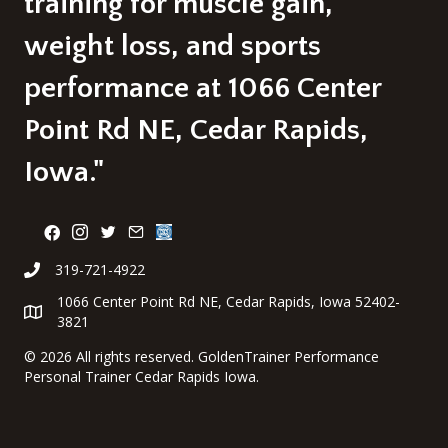
training for muscle gain,
weight loss, and sports
performance at 1066 Center
Point Rd NE, Cedar Rapids,
Iowa."
319-721-4922
1066 Center Point Rd NE, Cedar Rapids, Iowa 52402-
3821
©
2026 All rights reserved. GoldenTrainer Performance
Personal Trainer Cedar Rapids Iowa.