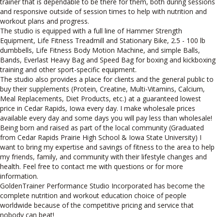
trainer that is dependable to be there for them, both during sessions
and responsive outside of session times to help with nutrition and
workout plans and progress.
The studio is equipped with a full line of Hammer Strength
Equipment, Life Fitness Treadmill and Stationary Bike, 2.5 - 100 lb
dumbbells, Life Fitness Body Motion Machine, and simple Balls,
Bands, Everlast Heavy Bag and Speed Bag for boxing and kickboxing
training and other sport-specific equipment.
The studio also provides a place for clients and the general public to
buy their supplements (Protein, Creatine, Multi-Vitamins, Calcium,
Meal Replacements, Diet Products, etc.) at a guaranteed lowest
price in Cedar Rapids, Iowa every day. I make wholesale prices
available every day and some days you will pay less than wholesale!
Being born and raised as part of the local community (Graduated
from Cedar Rapids Prairie High School & Iowa State University) I
want to bring my expertise and savings of fitness to the area to help
my friends, family, and community with their lifestyle changes and
health. Feel free to contact me with questions or for more
information.
GoldenTrainer Performance Studio Incorporated has become the
complete nutrition and workout education choice of people
worldwide because of the competitive pricing and service that
nobody can beat!