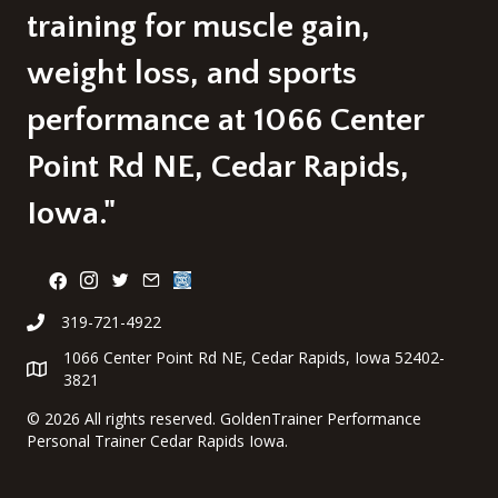
training for muscle gain,
weight loss, and sports
performance at 1066 Center
Point Rd NE, Cedar Rapids,
Iowa."
319-721-4922
1066 Center Point Rd NE, Cedar Rapids, Iowa 52402-
3821
©
2026 All rights reserved. GoldenTrainer Performance
Personal Trainer Cedar Rapids Iowa.