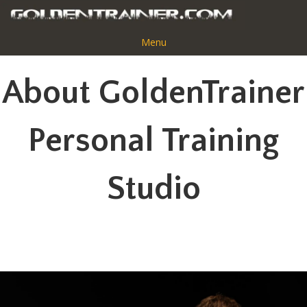
Menu
About GoldenTrainer
Bryan Pettit
Personal Training
Studio