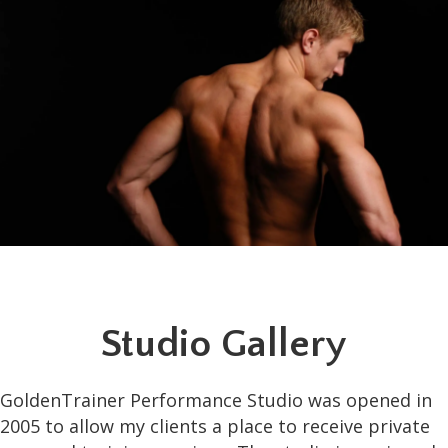
Studio Gallery
GoldenTrainer Performance Studio was opened in
2005 to allow my clients a place to receive private