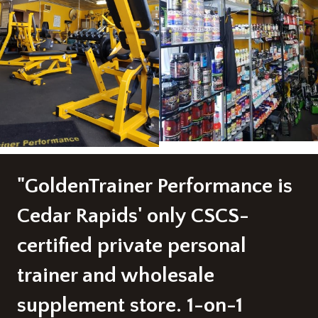
"GoldenTrainer Performance is
Cedar Rapids' only CSCS-
certified private personal
trainer and wholesale
supplement store. 1-on-1