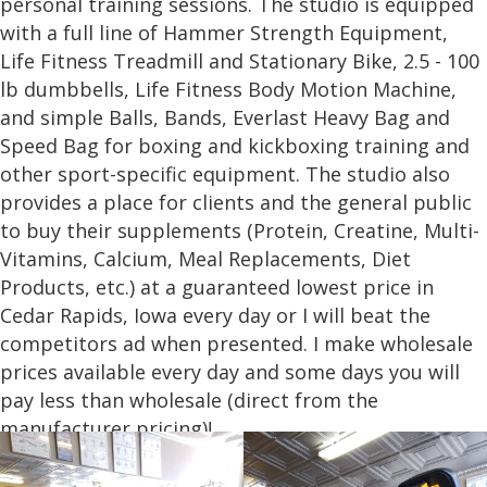
personal training sessions. The studio is equipped
with a full line of Hammer Strength Equipment,
Life Fitness Treadmill and Stationary Bike, 2.5 - 100
lb dumbbells, Life Fitness Body Motion Machine,
and simple Balls, Bands, Everlast Heavy Bag and
Speed Bag for boxing and kickboxing training and
other sport-specific equipment. The studio also
provides a place for clients and the general public
to buy their supplements (Protein, Creatine, Multi-
Vitamins, Calcium, Meal Replacements, Diet
Products, etc.) at a guaranteed lowest price in
Cedar Rapids, Iowa every day or I will beat the
competitors ad when presented. I make wholesale
prices available every day and some days you will
pay less than wholesale (direct from the
manufacturer pricing)!