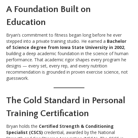
A Foundation Built on
Education
Bryan’s commitment to fitness began long before he ever
stepped into a private training studio. He earned a
Bachelor
of Science degree from Iowa State University in 2002
,
building a deep academic foundation in the science of human
performance. That academic rigor shapes every program he
designs — every set, every rep, and every nutrition
recommendation is grounded in proven exercise science, not
guesswork.
The Gold Standard in Personal
Training Certification
Bryan holds the
Certified Strength & Conditioning
Specialist (CSCS)
credential, awarded by the National