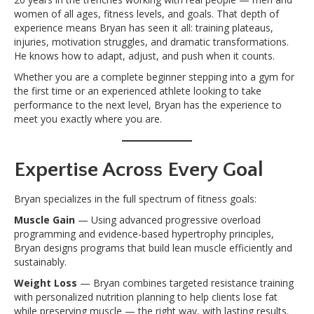
women of all ages, fitness levels, and goals. That depth of
experience means Bryan has seen it all: training plateaus,
injuries, motivation struggles, and dramatic transformations.
He knows how to adapt, adjust, and push when it counts.
Whether you are a complete beginner stepping into a gym for
the first time or an experienced athlete looking to take
performance to the next level, Bryan has the experience to
meet you exactly where you are.
Expertise Across Every Goal
Bryan specializes in the full spectrum of fitness goals:
Muscle Gain
— Using advanced progressive overload
programming and evidence-based hypertrophy principles,
Bryan designs programs that build lean muscle efficiently and
sustainably.
Weight Loss
— Bryan combines targeted resistance training
with personalized nutrition planning to help clients lose fat
while preserving muscle — the right way, with lasting results.