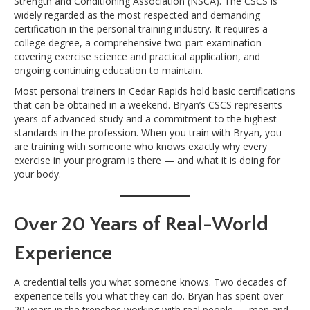
Strength and Conditioning Association (NSCA). The CSCS is
widely regarded as the most respected and demanding
certification in the personal training industry. It requires a
college degree, a comprehensive two-part examination
covering exercise science and practical application, and
ongoing continuing education to maintain.
Most personal trainers in Cedar Rapids hold basic certifications
that can be obtained in a weekend. Bryan’s CSCS represents
years of advanced study and a commitment to the highest
standards in the profession. When you train with Bryan, you
are training with someone who knows exactly why every
exercise in your program is there — and what it is doing for
your body.
Over 20 Years of Real-World
Experience
A credential tells you what someone knows. Two decades of
experience tells you what they can do. Bryan has spent over
20 years in the trenches working with real people — men and