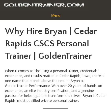
Menu
Why Hire Bryan | Cedar
Rapids CSCS Personal
Trainer | GoldenTrainer
When it comes to choosing a personal trainer, credentials,
experience, and results matter. In Cedar Rapids, Iowa, there is
one name that stands above the rest — Bryan at
GoldenTrainer Performance. With over 20 years of hands-on
experience, an elite industry certification, and a genuine
passion for helping people transform their lives, Bryan is Cedar
Rapids’ most qualified private personal trainer.