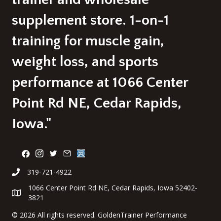
supplement store. 1-on-1
training for muscle gain,
weight loss, and sports
performance at 1066 Center
Point Rd NE, Cedar Rapids,
Iowa."
319-721-4922
1066 Center Point Rd NE, Cedar Rapids, Iowa 52402-
3821
©
2026 All rights reserved. GoldenTrainer Performance