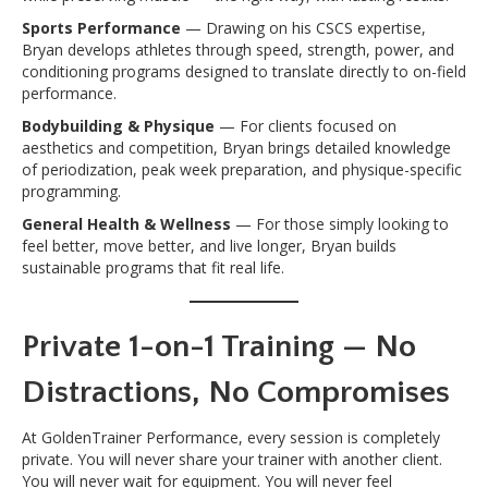
Sports Performance
— Drawing on his CSCS expertise,
Bryan develops athletes through speed, strength, power, and
conditioning programs designed to translate directly to on-field
performance.
Bodybuilding & Physique
— For clients focused on
aesthetics and competition, Bryan brings detailed knowledge
of periodization, peak week preparation, and physique-specific
programming.
General Health & Wellness
— For those simply looking to
feel better, move better, and live longer, Bryan builds
sustainable programs that fit real life.
Private 1-on-1 Training — No
Distractions, No Compromises
At GoldenTrainer Performance, every session is completely
private. You will never share your trainer with another client.
You will never wait for equipment. You will never feel