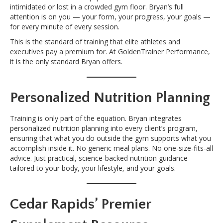
intimidated or lost in a crowded gym floor. Bryan’s full
attention is on you — your form, your progress, your goals —
for every minute of every session.
This is the standard of training that elite athletes and
executives pay a premium for. At GoldenTrainer Performance,
it is the only standard Bryan offers.
Personalized Nutrition Planning
Training is only part of the equation. Bryan integrates
personalized nutrition planning into every client’s program,
ensuring that what you do outside the gym supports what you
accomplish inside it. No generic meal plans. No one-size-fits-all
advice. Just practical, science-backed nutrition guidance
tailored to your body, your lifestyle, and your goals.
Cedar Rapids’ Premier