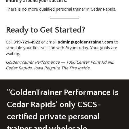
entirely around your success.
There is no more qualified personal trainer in Cedar Rapids.
Ready to Get Started?
Call
319-721-4922
or email
admin@goldentrainer.com
to
schedule your first session with Bryan today. Your goals are
waiting.
GoldenTrainer Performance — 1066 Center Point Rd NE,
Cedar Rapids, Iowa
Reignite The Fire Inside.
"GoldenTrainer Performance is
Cedar Rapids' only CSCS-
certified private personal
trainer and wholesale