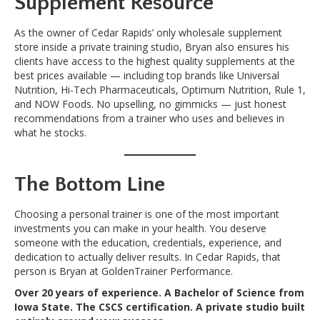
Supplement Resource
As the owner of Cedar Rapids’ only wholesale supplement
store inside a private training studio, Bryan also ensures his
clients have access to the highest quality supplements at the
best prices available — including top brands like Universal
Nutrition, Hi-Tech Pharmaceuticals, Optimum Nutrition, Rule 1,
and NOW Foods. No upselling, no gimmicks — just honest
recommendations from a trainer who uses and believes in
what he stocks.
The Bottom Line
Choosing a personal trainer is one of the most important
investments you can make in your health. You deserve
someone with the education, credentials, experience, and
dedication to actually deliver results. In Cedar Rapids, that
person is Bryan at GoldenTrainer Performance.
Over 20 years of experience. A Bachelor of Science from
Iowa State. The CSCS certification. A private studio built