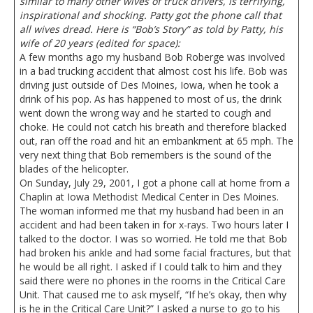
similar to many other wives of truck drivers, is terrifying,
inspirational and shocking. Patty got the phone call that
all wives dread. Here is “Bob’s Story” as told by Patty, his
wife of 20 years (edited for space):
A few months ago my husband Bob Roberge was involved
in a bad trucking accident that almost cost his life. Bob was
driving just outside of Des Moines, Iowa, when he took a
drink of his pop. As has happened to most of us, the drink
went down the wrong way and he started to cough and
choke. He could not catch his breath and therefore blacked
out, ran off the road and hit an embankment at 65 mph. The
very next thing that Bob remembers is the sound of the
blades of the helicopter.
On Sunday, July 29, 2001, I got a phone call at home from a
Chaplin at Iowa Methodist Medical Center in Des Moines.
The woman informed me that my husband had been in an
accident and had been taken in for x-rays. Two hours later I
talked to the doctor. I was so worried. He told me that Bob
had broken his ankle and had some facial fractures, but that
he would be all right. I asked if I could talk to him and they
said there were no phones in the rooms in the Critical Care
Unit. That caused me to ask myself, “If he’s okay, then why
is he in the Critical Care Unit?” I asked a nurse to go to his