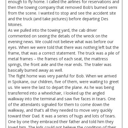
enough to fly home. I called the airlines for reservations and
then the towing company that removed Bob’s burned semi
from the scene. I wanted to stop and see the accident site
and the truck (and take pictures) before departing Des
Moines.
As we pulled into the towing yard, the cab driver
commented on seeing the details of the wreck on the
evening news. We could not believe what was before our
eyes. When we were told that there was nothing left but the
frame, that was a correct statement. The truck was a pile of
metal frames – the frames of each seat, the mattress
springs, the front axle and the rear ends. The trailer was
basically burned away as well.
The flight home was very painful for Bob. When we arrived
in Spokane, our children, five of them, were waiting to greet
us. We were the last to depart the plane. As he was being
transferred into a wheelchair, I looked up the angled
walkway into the terminal and saw five faces in tears. One
of the attendants signaled for them to come down the
walkway, and that’s all they needed to move very quickly
toward their Dad. It was a series of hugs and lots of tears.
One by one they embraced their father and told him they
loved him. The kids could not believe the condition of their