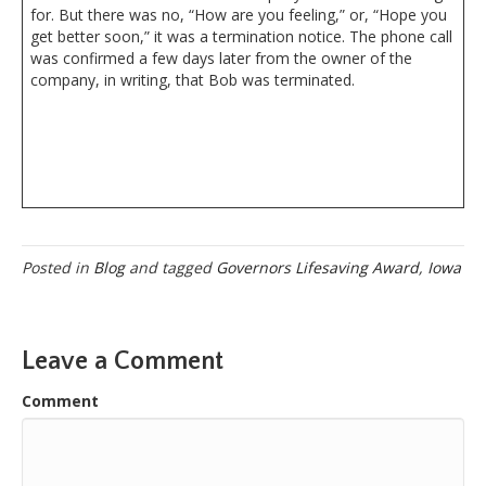
for. But there was no, “How are you feeling,” or, “Hope you
get better soon,” it was a termination notice. The phone call
was confirmed a few days later from the owner of the
company, in writing, that Bob was terminated.
Posted in
Blog
and tagged
Governors Lifesaving Award
,
Iowa
Leave a Comment
Comment