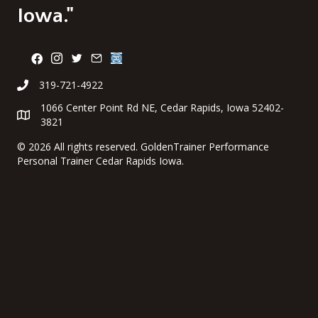
Iowa."
319-721-4922
1066 Center Point Rd NE, Cedar Rapids, Iowa 52402-
3821
©
2026 All rights reserved. GoldenTrainer Performance
Personal Trainer Cedar Rapids Iowa.