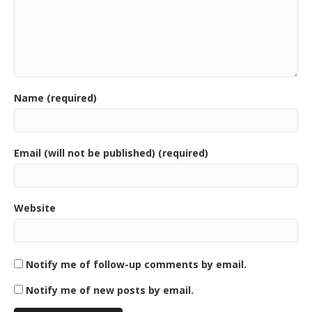
Name (required)
Email (will not be published) (required)
Website
Notify me of follow-up comments by email.
Notify me of new posts by email.