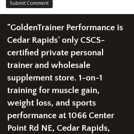
A
l
"GoldenTrainer Performance is
t
e
r
Cedar Rapids' only CSCS-
n
a
certified private personal
t
i
trainer and wholesale
v
e
supplement store. 1-on-1
:
training for muscle gain,
weight loss, and sports
performance at 1066 Center
Point Rd NE, Cedar Rapids,