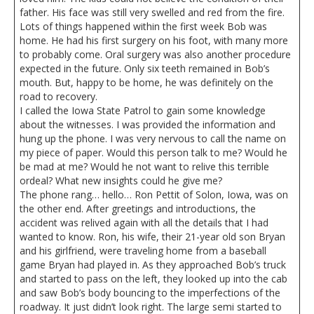
father. His face was still very swelled and red from the fire.
Lots of things happened within the first week Bob was
home. He had his first surgery on his foot, with many more
to probably come. Oral surgery was also another procedure
expected in the future. Only six teeth remained in Bob’s
mouth. But, happy to be home, he was definitely on the
road to recovery.
I called the Iowa State Patrol to gain some knowledge
about the witnesses. I was provided the information and
hung up the phone. I was very nervous to call the name on
my piece of paper. Would this person talk to me? Would he
be mad at me? Would he not want to relive this terrible
ordeal? What new insights could he give me?
The phone rang… hello… Ron Pettit of Solon, Iowa, was on
the other end. After greetings and introductions, the
accident was relived again with all the details that I had
wanted to know. Ron, his wife, their 21-year old son Bryan
and his girlfriend, were traveling home from a baseball
game Bryan had played in. As they approached Bob’s truck
and started to pass on the left, they looked up into the cab
and saw Bob’s body bouncing to the imperfections of the
roadway. It just didn’t look right. The large semi started to