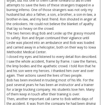
Bryan, but not one of them came forward to aid in their
attempts to save the lives of these strangers trapped in a
burning inferno. One of those strangers was not only my
husband but also a father, a son, a brother, a son-in-law, a
brother-in-law, and my best friend. Ron shouted in anger at
the onlookers. He could not believe the blanket of apathy
that lay so heavy on the crowd.
The two heroes drug Bob and Leslie up the grassy mound
to safety. Ron and Bryan continued their vigilance until
Leslie was placed into an ambulance and Bob was loaded
and carried away in a helicopter, both on their way to Iowa
Methodist Medical Center.
I closed my eyes and listened to every detail Ron described.
I saw the whole accident, frame by frame. I saw the flames,
the limp bodies and the apathetic crowd. I told Ron that he
and his son were my heroes. I thanked him over and over
again. Their actions saved the lives of two people.
Bob has been involved in trucking most of his life. For the
past several years he has been an instructor and a trainer
for a large trucking company. His students love him. Many
of them keep in touch after their training is over.
Then, another important call came to Bob within days of
the accident. It was from the company he had been driving