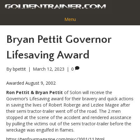
Menu
Bryan Pettit Governor
Lifesaving Award
By
bpettit
|
March 12, 2023
|
0
Awarded August 9, 2002
Ron Pettit & Bryan Pettit
of Solon will receive the
Governor’s Lifesaving award for their bravery and quick actions
in saving the lives of Robert Roberge and Lezlee Magee after
their semi tractor-trailer went off of the road. The 2 men
stopped at the scene of the accident and rendered assistance
by pulling the victims out of the semi tractor-trailer before the
wreckage was engulfed in flames.
https://tenfourmagazine.com/misc/2001/11.html