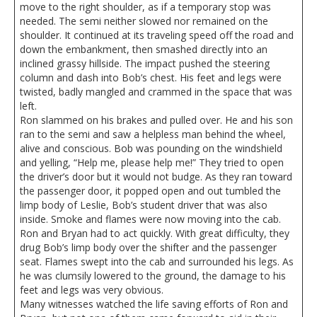
move to the right shoulder, as if a temporary stop was
needed. The semi neither slowed nor remained on the
shoulder. It continued at its traveling speed off the road and
down the embankment, then smashed directly into an
inclined grassy hillside. The impact pushed the steering
column and dash into Bob’s chest. His feet and legs were
twisted, badly mangled and crammed in the space that was
left.
Ron slammed on his brakes and pulled over. He and his son
ran to the semi and saw a helpless man behind the wheel,
alive and conscious. Bob was pounding on the windshield
and yelling, “Help me, please help me!” They tried to open
the driver’s door but it would not budge. As they ran toward
the passenger door, it popped open and out tumbled the
limp body of Leslie, Bob’s student driver that was also
inside. Smoke and flames were now moving into the cab.
Ron and Bryan had to act quickly. With great difficulty, they
drug Bob’s limp body over the shifter and the passenger
seat. Flames swept into the cab and surrounded his legs. As
he was clumsily lowered to the ground, the damage to his
feet and legs was very obvious.
Many witnesses watched the life saving efforts of Ron and