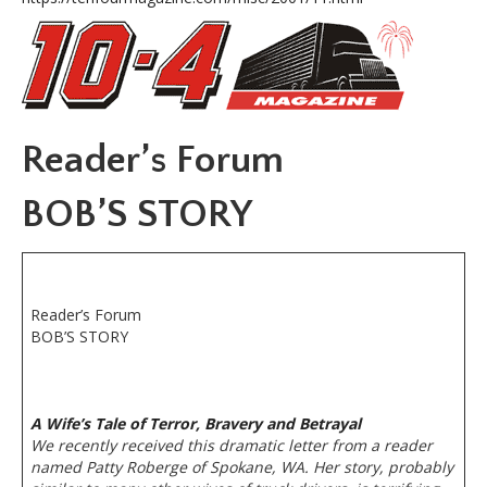
Reader’s Forum
BOB’S STORY
Reader’s Forum
BOB’S STORY
A Wife’s Tale of Terror, Bravery and Betrayal
We recently received this dramatic letter from a reader
named Patty Roberge of Spokane, WA. Her story, probably