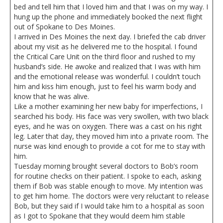
bed and tell him that I loved him and that I was on my way. I
hung up the phone and immediately booked the next flight
out of Spokane to Des Moines.
I arrived in Des Moines the next day. I briefed the cab driver
about my visit as he delivered me to the hospital. I found
the Critical Care Unit on the third floor and rushed to my
husband’s side. He awoke and realized that I was with him
and the emotional release was wonderful. I couldn’t touch
him and kiss him enough, just to feel his warm body and
know that he was alive.
Like a mother examining her new baby for imperfections, I
searched his body. His face was very swollen, with two black
eyes, and he was on oxygen. There was a cast on his right
leg. Later that day, they moved him into a private room. The
nurse was kind enough to provide a cot for me to stay with
him.
Tuesday morning brought several doctors to Bob’s room
for routine checks on their patient. I spoke to each, asking
them if Bob was stable enough to move. My intention was
to get him home. The doctors were very reluctant to release
Bob, but they said if I would take him to a hospital as soon
as I got to Spokane that they would deem him stable