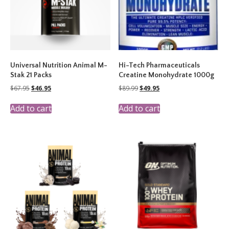
Universal Nutrition Animal M-
Hi-Tech Pharmaceuticals
Stak 21 Packs
Creatine Monohydrate 1000g
Original
Current
Original
Current
$
67.95
$
46.95
$
89.99
$
49.95
price
price
price
price
was:
is:
was:
is:
Add to cart
Add to cart
$67.95.
$46.95.
$89.99.
$49.95.