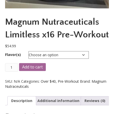
Magnum Nutraceuticals
Limitless x16 Pre-Workout
$
54.99
Flavor(s)
Magnum
A
Add to cart
Nutraceuticals
l
Limitless
t
x16
e
SKU:
N/A
Categories:
Over $40
,
Pre-Workout
Brand:
Magnum
Pre-
r
Nutraceuticals
Workout
n
quantity
a
Description
Additional information
Reviews (0)
t
i
v