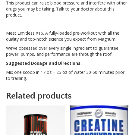
This product can raise blood pressure and interfere with other
drugs you may be taking. Talk to your doctor about this
product.
Meet Limitless X16. A fully-loaded pre-workout with all the
quality and top-notch science you expect from Magnum.
We’ve obsessed over every single ingredient to guarantee
power, pumps, and performance are through the roof.
Suggested Dosage and Directions:
Mix one scoop in 17 oz – 25 oz of water 30-60 minutes prior
to training.
Related products