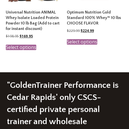
Universal Nutrition ANIMAL
Optimum Nutrition Gold
Whey Isolate Loaded Protein
Standard 100% Whey™ 10 lbs
Powder 10 lb Bag (Add to cart
CHOOSE FLAVOR
for instant discount)
Original
Current
$
229.99
$
224.99
price
price
Original
Current
$
198.95
$
169.95
This
was:
is:
price
price
Select options
This
product
$229.99.
$224.99.
was:
is:
Select options
product
has
$198.95.
$169.95.
has
multiple
multiple
variants.
variants.
The
The
options
options
may
may
be
"GoldenTrainer Performance is
be
chosen
chosen
on
Cedar Rapids' only CSCS-
on
the
the
product
certified private personal
product
page
page
trainer and wholesale