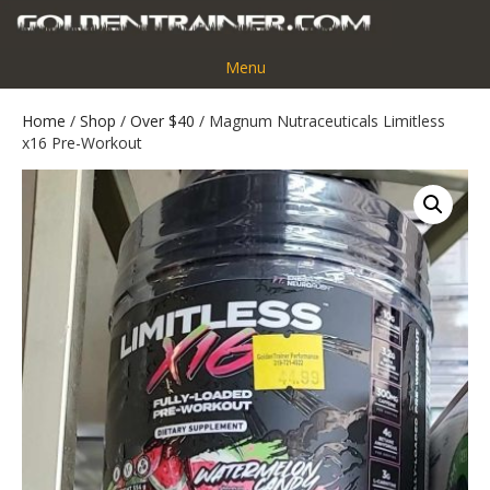
Menu
Home
/
Shop
/
Over $40
/ Magnum Nutraceuticals Limitless
x16 Pre-Workout