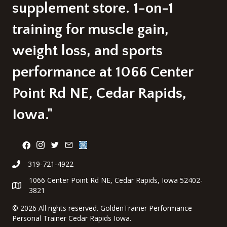
supplement store. 1-on-1
training for muscle gain,
weight loss, and sports
performance at 1066 Center
Point Rd NE, Cedar Rapids,
Iowa."
319-721-4922
1066 Center Point Rd NE, Cedar Rapids, Iowa 52402-
3821
©
2026 All rights reserved. GoldenTrainer Performance
Personal Trainer Cedar Rapids Iowa.