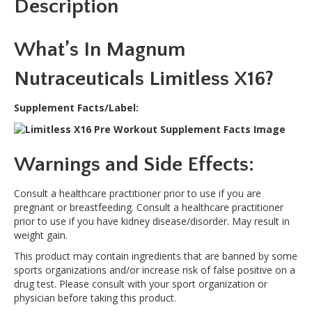
Description
e
:
What’s In Magnum
Nutraceuticals Limitless X16?
Supplement Facts/Label:
Warnings and Side Effects:
Consult a healthcare practitioner prior to use if you are
pregnant or breastfeeding. Consult a healthcare practitioner
prior to use if you have kidney disease/disorder. May result in
weight gain.
This product may contain ingredients that are banned by some
sports organizations and/or increase risk of false positive on a
drug test. Please consult with your sport organization or
physician before taking this product.