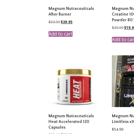
Magnum Nutraceuticals
Magnum Nut
After Burner
Creatine 1
Powder 80 
Original
Current
$
59.99
$
39.95
price
price
Origi
$
39.99
$
19.9
was:
is:
price
Add to cart
$59.99.
$39.95.
was:
Add to car
$39.9
Magnum Nutraceuticals
Magnum Nut
Heat Accelerated 120
Limitless x
Capsules
$
54.99