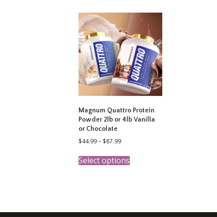
variants.
The
options
may
be
chosen
on
the
product
page
Magnum Quattro Protein
Powder 2lb or 4lb Vanilla
or Chocolate
Price
$
44.99
–
$
87.99
range:
This
$44.99
Select options
product
through
has
$87.99
multiple
variants.
The
options