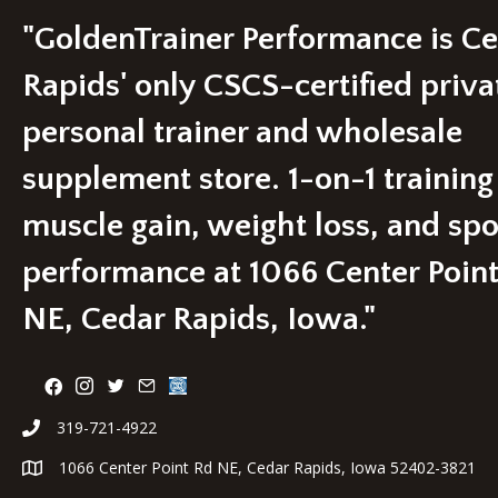
may
be
"GoldenTrainer Performance is C
chosen
on
Rapids' only CSCS-certified priva
the
product
personal trainer and wholesale
page
supplement store. 1-on-1 training
muscle gain, weight loss, and spo
performance at 1066 Center Poin
NE, Cedar Rapids, Iowa."
319-721-4922
1066 Center Point Rd NE, Cedar Rapids, Iowa 52402-3821