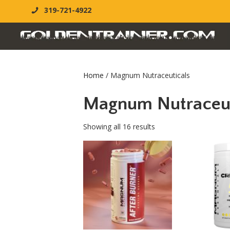
319-721-4922
Home
/ Magnum Nutraceuticals
Magnum Nutraceut
Showing all 16 results