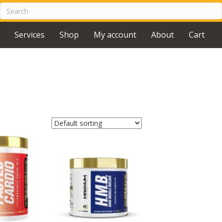
Services
Shop
My account
About
Cart