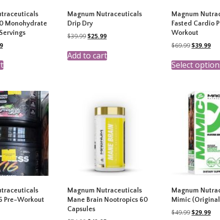
raceuticals
Magnum Nutraceuticals
Magnum Nutrac
00 Monohydrate
Drip Dry
Fasted Cardio P
Servings
Workout
Original
Current
$
39.99
$
25.99
price
price
nal
Current
Original
Cur
9
$
69.99
$
39.99
was:
is:
price
price
pri
Add to cart
$39.99.
$25.99.
is:
was:
is:
t
Select option
9.
$19.99.
$69.99.
$39
raceuticals
Magnum Nutraceuticals
Magnum Nutrac
16 Pre-Workout
Mane Brain Nootropics 60
Mimic (Original
Capsules
Original
Cur
$
49.99
$
29.99