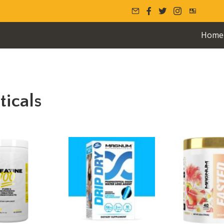
Home
icals