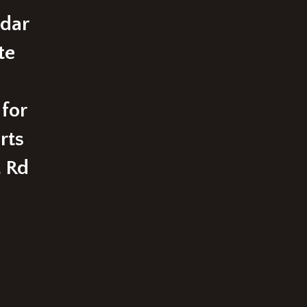
edar
te
 for
rts
t Rd