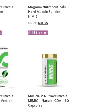
euticals
Magnum Nutraceuticals
re-
Hard Muscle Builder
H.M.B.
rent
Original
Current
$
69.99
$
34.95
ce
price
price
This
was:
is:
s
Add to cart
product
.99.
$69.99.
$34.95.
has
multiple
variants.
The
options
may
be
chosen
on
the
product
page
euticals
MAGNUM Nutraceuticals
 Version)
MIMIC – Natural GDA – 60
Capsules
rent