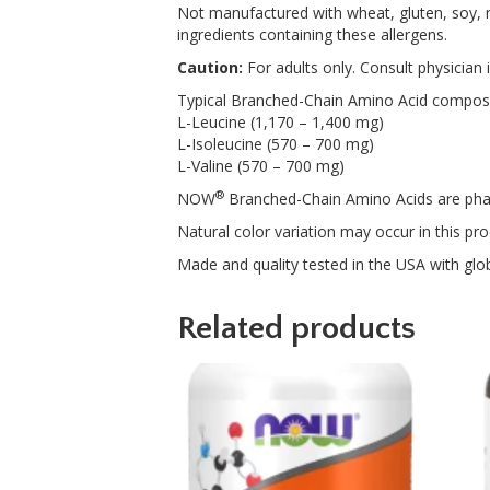
Not manufactured with wheat, gluten, soy, mi
ingredients containing these allergens.
Caution:
For adults only. Consult physician 
Typical Branched-Chain Amino Acid compositi
L-Leucine (1,170 – 1,400 mg)
L-Isoleucine (570 – 700 mg)
L-Valine (570 – 700 mg)
®
NOW
Branched-Chain Amino Acids are pha
Natural color variation may occur in this pro
Made and quality tested in the USA with glob
Related products