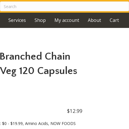
Services
Shop
My account
About
Cart
Branched Chain
Veg 120 Capsules
$
12.99
s:
$0 - $19.99
,
Amino Acids
,
NOW FOODS