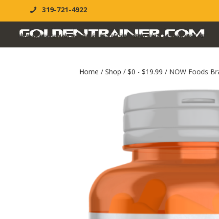
319-721-4922
Home
/
Shop
/
$0 - $19.99
/ NOW Foods Bra