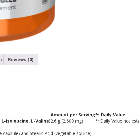
n
Reviews (0)
Amount per Serving
% Daily Value
 L-Isoleucine, L-Valine)
2.6 g (2,600 mg)
**
Daily Value not est
 capsule) and Stearic Acid (vegetable source).