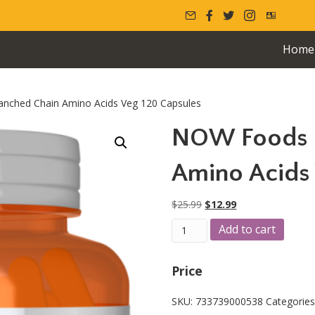
Home
nched Chain Amino Acids Veg 120 Capsules
NOW Foods 
Amino Acids 
Original
Current
$
25.99
$
12.99
price
price
NOW
A
Add to cart
was:
is:
Foods
l
$25.99.
$12.99.
Branched
t
Chain
e
Price
Amino
r
Acids
n
SKU:
733739000538
Categorie
Veg
a