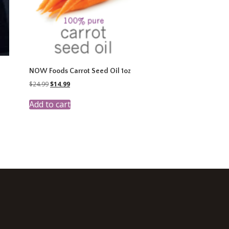
NOW Foods Carrot Seed Oil 1oz
Original
Current
$
24.99
$
14.99
price
price
was:
is:
Add to cart
$24.99.
$14.99.