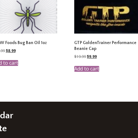
 Foods Bug Ban Oil 1oz
GTP GoldenTrainer Performance
Beanie Cap
Original
Current
.99
$
8.99
price
price
Original
Current
$
19.99
$
9.99
was:
is:
price
price
 to cart
$17.99.
$8.99.
was:
is:
Add to cart
$19.99.
$9.99.
edar
te