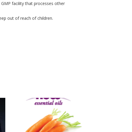
a GMP facility that processes other
eep out of reach of children.