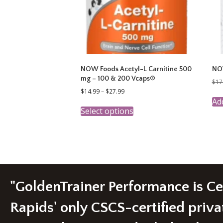
NOW Foods Acetyl-L Carnitine 500
NOW
mg – 100 & 200 Vcaps®
$
17
Price
$
14.99
–
$
27.99
range:
Add
This
$14.99
Select options
product
through
has
$27.99
multiple
variants.
The
options
may
be
"GoldenTrainer Performance is C
chosen
on
Rapids' only CSCS-certified priva
the
product