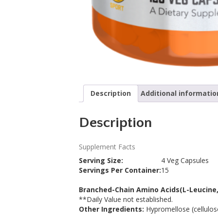
Description
Additional informatio
Description
Supplement Facts
Serving Size:
4 Veg Capsules
Servings Per Container:
15
Description
Branched-Chain Amino Acids
(L-Leucine,
**
Daily Value not established.
Other Ingredients:
Hypromellose (cellulose