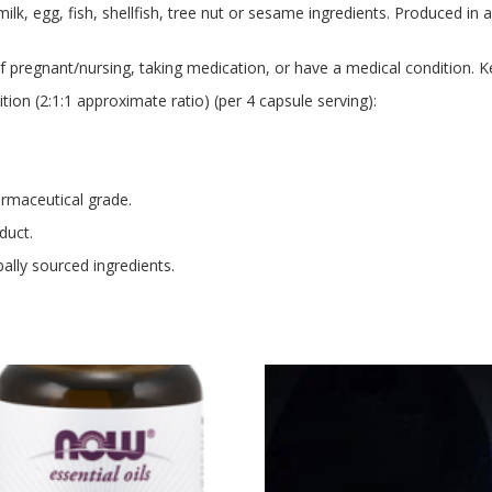
lk, egg, fish, shellfish, tree nut or sesame ingredients. Produced in 
if pregnant/nursing, taking medication, or have a medical condition. K
on (2:1:1 approximate ratio) (per 4 capsule serving):
rmaceutical grade.
duct.
ally sourced ingredients.