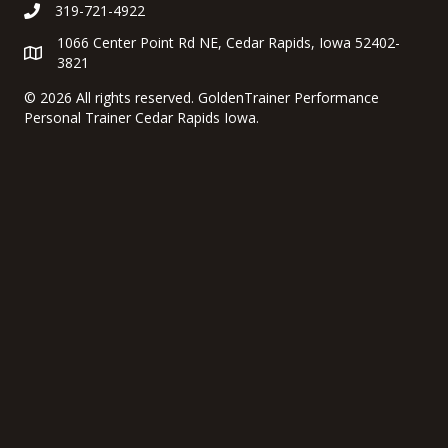
319-721-4922
1066 Center Point Rd NE, Cedar Rapids, Iowa 52402-
3821
©
2026 All rights reserved. GoldenTrainer Performance
Personal Trainer Cedar Rapids Iowa.