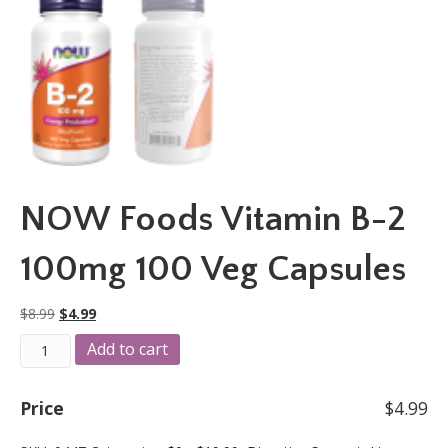
NOW Foods Vitamin B-2
100mg 100 Veg Capsules
Original
Current
$
8.99
$
4.99
price
price
NOW
A
Add to cart
was:
is:
Foods
l
$8.99.
$4.99.
Vitamin
t
B-
e
Price
$
4.99
2
r
100mg
n