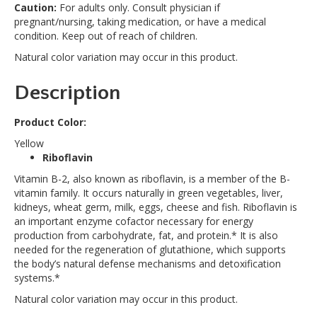
Caution:
For adults only. Consult physician if
pregnant/nursing, taking medication, or have a medical
condition. Keep out of reach of children.
Natural color variation may occur in this product.
Description
Product Color:
Yellow
Riboflavin
Vitamin B-2, also known as riboflavin, is a member of the B-
vitamin family. It occurs naturally in green vegetables, liver,
kidneys, wheat germ, milk, eggs, cheese and fish. Riboflavin is
an important enzyme cofactor necessary for energy
production from carbohydrate, fat, and protein.* It is also
needed for the regeneration of glutathione, which supports
the body’s natural defense mechanisms and detoxification
systems.*
Natural color variation may occur in this product.