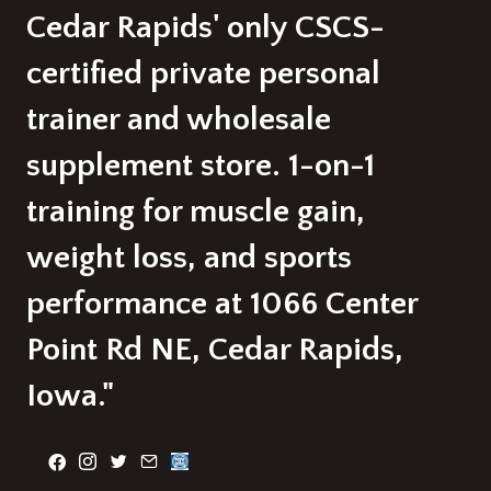
Cedar Rapids' only CSCS-
certified private personal
trainer and wholesale
supplement store. 1-on-1
training for muscle gain,
weight loss, and sports
performance at 1066 Center
Point Rd NE, Cedar Rapids,
Iowa."