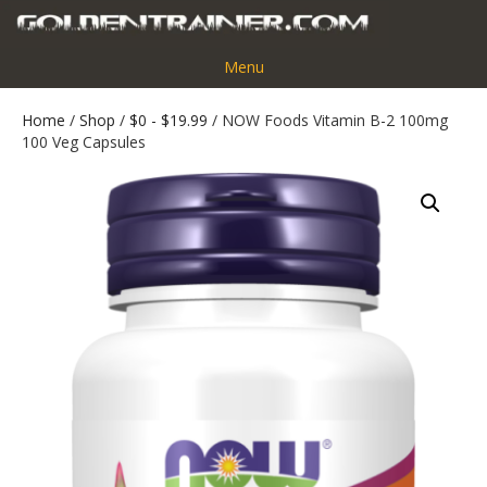
Menu
Home
/
Shop
/
$0 - $19.99
/ NOW Foods Vitamin B-2 100mg
100 Veg Capsules