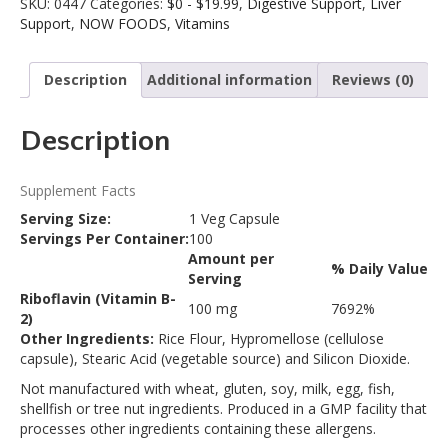
SKU:
0447
Categories:
$0 - $19.99
,
Digestive Support
,
Liver
100
a
Support
,
NOW FOODS
,
Vitamins
Veg
t
Capsules
i
quantity
v
Description
Additional information
Reviews (0)
e
:
Description
Supplement Facts
Serving Size:
1 Veg Capsule
Servings Per Container:
100
Amount per
% Daily Value
Description
Serving
Riboflavin (Vitamin B-
100 mg
7692%
2)
Other Ingredients:
Rice Flour, Hypromellose (cellulose
capsule), Stearic Acid (vegetable source) and Silicon Dioxide.
Not manufactured with wheat, gluten, soy, milk, egg, fish,
shellfish or tree nut ingredients. Produced in a GMP facility that
processes other ingredients containing these allergens.