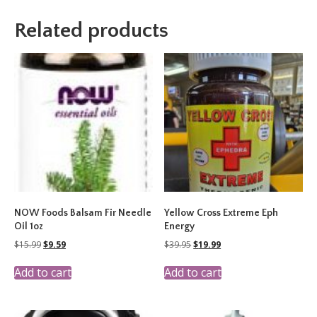
Related products
NOW Foods Balsam Fir Needle
Yellow Cross Extreme Eph
Oil 1oz
Energy
Original
Current
Original
Current
$
15.99
$
9.59
$
39.95
$
19.99
price
price
price
price
was:
is:
was:
is:
Add to cart
Add to cart
$15.99.
$9.59.
$39.95.
$19.99.