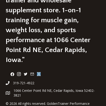
trainer and wholesale
supplement store. 1-on-1
training for muscle gain,
weight loss, and sports
performance at 1066 Center
Point Rd NE, Cedar Rapids,
Iowa."
319-721-4922
1066 Center Point Rd NE, Cedar Rapids, Iowa 52402-
3821
©
2026 All rights reserved. GoldenTrainer Performance