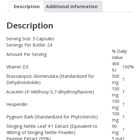
Description
Additional information
Description
Serving Size: 3 Capsules
Servings Per Bottle: 24
% Daily
Amount Per Serving
Value
400
Vitamin D3
100%
IU
Brassaiopsis Glomerulata (Standardized for
500
†
Dehydrololiolide)
mg
100
Acacetin (4′-Methoxy-5,7-dihydroxyflavone)
†
mg
100
Hesperidin
†
mg
100
Pygeum Bark (Standardized for Phytosterols)
†
mg
Stinging Nettle Leaf 4:1 Extract (Equivalent to
90
†
480mg of Stinging Nettle Powder)
mg
Piperine Extract (95%)
5 mg
†