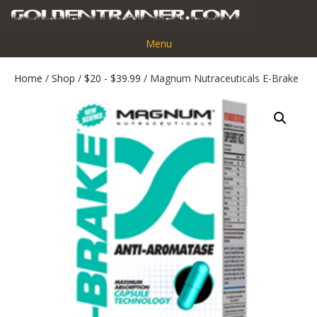
Menu
Home
/
Shop
/
$20 - $39.99
/ Magnum Nutraceuticals E-Brake