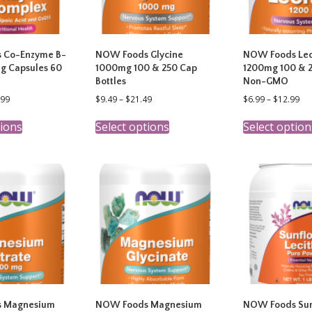
 Co-Enzyme B-
NOW Foods Glycine
NOW Foods Lec
g Capsules 60
1000mg 100 & 250 Cap
1200mg 100 & 2
Bottles
Non-GMO
Price
Price
Pri
.99
$
9.49
–
$
21.49
$
6.99
–
$
12.99
range:
range:
ran
This
This
$13.99
$9.49
$6.
tions
Select options
Select option
product
product
through
through
th
has
has
$23.99
$21.49
$12
multiple
multiple
variants.
variants.
The
The
options
options
may
may
be
be
chosen
chosen
on
on
the
the
product
product
page
page
 Magnesium
NOW Foods Magnesium
NOW Foods Sun