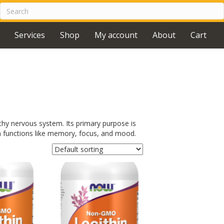
Services
Shop
My account
About
Cart
thy nervous system. Its primary purpose is
in functions like memory, focus, and mood.