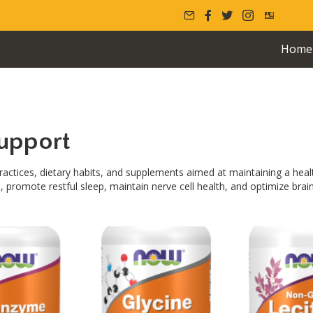
Home
upport
ractices, dietary habits, and supplements aimed at maintaining a heal
, promote restful sleep, maintain nerve cell health, and optimize bra