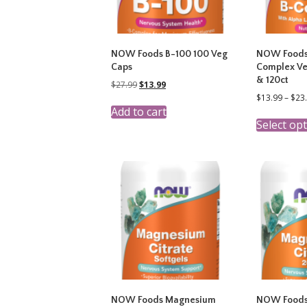
NOW Foods B-100 100 Veg
NOW Foods
Caps
Complex Ve
& 120ct
Original
Current
$
27.99
$
13.99
price
price
$
13.99
–
$
23
was:
is:
Add to cart
$27.99.
$13.99.
Select op
NOW Foods Magnesium
NOW Foods