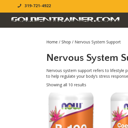
319-721-4922
Home
/
Shop
/ Nervous System Support
Nervous System S
Nervous system support refers to lifestyle p
to help regulate your body’s stress response
Showing all 10 results