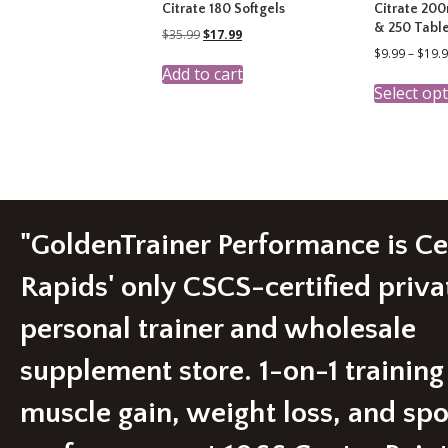
Citrate 180 Softgels
Citrate 200
& 250 Table
Original
Current
$
35.99
$
17.99
price
price
$
9.99
–
$
19.
was:
is:
Add to cart
$35.99.
$17.99.
Select op
"GoldenTrainer Performance is C
Rapids' only CSCS-certified priva
personal trainer and wholesale
supplement store. 1-on-1 training
muscle gain, weight loss, and spo