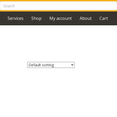
Services
Shop
My account
About
Cart