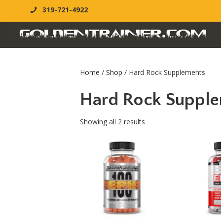
319-721-4922
Home
/
Shop
/ Hard Rock Supplements
Hard Rock Suppl
Showing all 2 results