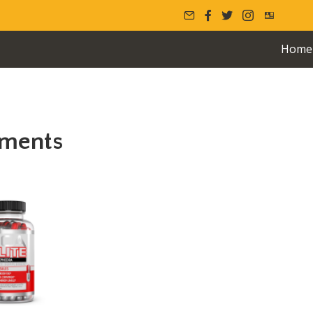
Home
ements