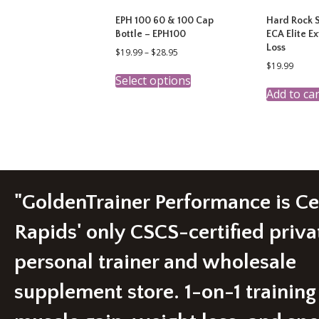
EPH 100 60 & 100 Cap
Hard Rock 
Bottle – EPH100
ECA Elite E
Loss
Price
$
19.99
–
$
28.95
range:
$
19.99
This
$19.99
Select options
product
through
Add to car
has
$28.95
multiple
variants.
The
options
may
be
chosen
"GoldenTrainer Performance is C
on
the
Rapids' only CSCS-certified priva
product
page
personal trainer and wholesale
supplement store. 1-on-1 training