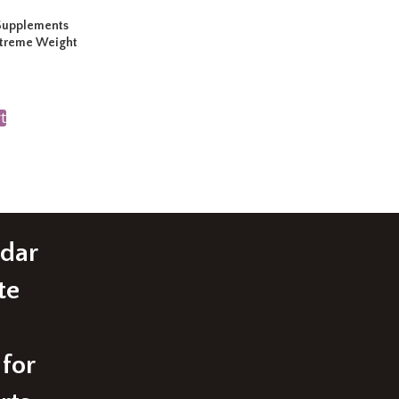
Supplements
xtreme Weight
t
edar
te
 for