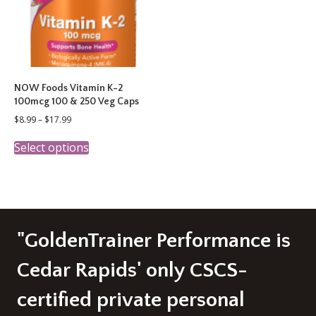
chosen
on
the
product
page
NOW Foods Vitamin K-2
100mcg 100 & 250 Veg Caps
Price
$
8.99
–
$
17.99
range:
This
$8.99
Select options
product
through
has
$17.99
multiple
variants.
The
options
may
"GoldenTrainer Performance is
be
chosen
Cedar Rapids' only CSCS-
on
the
certified private personal
product