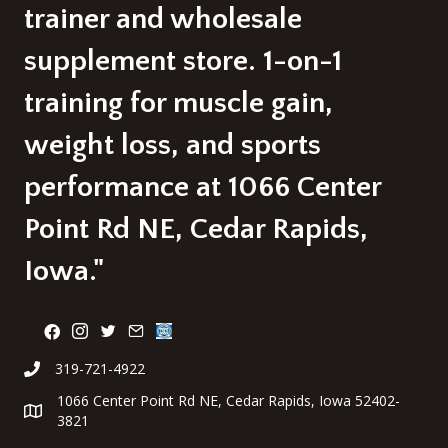
page
trainer and wholesale
supplement store. 1-on-1
training for muscle gain,
weight loss, and sports
performance at 1066 Center
Point Rd NE, Cedar Rapids,
Iowa."
319-721-4922
1066 Center Point Rd NE, Cedar Rapids, Iowa 52402-
3821