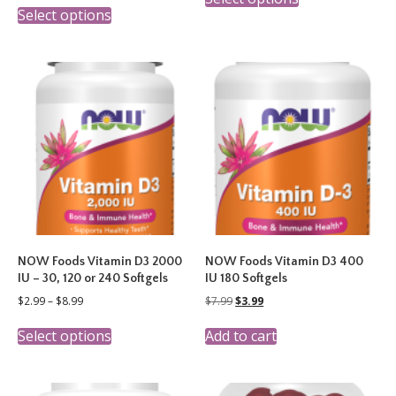
This
product
through
$3.49
Select options
product
has
$8.99
through
has
multiple
$14.99
multiple
variants.
variants.
The
The
options
options
may
may
be
be
chosen
chosen
on
on
the
the
product
product
page
page
NOW Foods Vitamin D3 2000
NOW Foods Vitamin D3 400
IU – 30, 120 or 240 Softgels
IU 180 Softgels
Price
Original
Current
$
2.99
–
$
8.99
$
7.99
$
3.99
range:
price
price
This
$2.99
was:
is:
Select options
Add to cart
product
through
$7.99.
$3.99.
has
$8.99
multiple
variants.