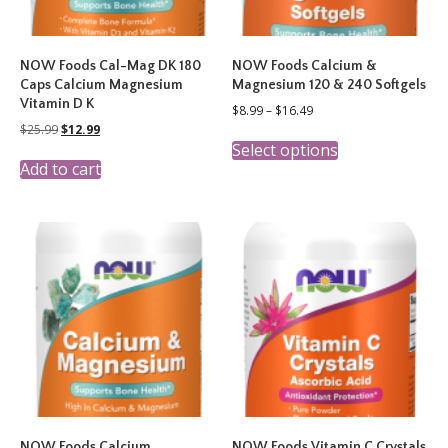
NOW Foods Cal-Mag DK 180
NOW Foods Calcium &
Caps Calcium Magnesium
Magnesium 120 & 240 Softgels
Vitamin D K
Price
$
8.99
–
$
16.49
range:
Original
Current
$
25.99
$
12.99
This
$8.99
price
price
Select options
product
through
was:
is:
Add to cart
has
$16.49
$25.99.
$12.99.
multiple
variants.
The
options
may
be
chosen
on
the
product
page
NOW Foods Calcium
NOW Foods Vitamin C Crystals