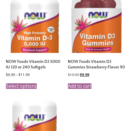
The
options
may
be
chosen
on
the
product
page
NOW Foods Vitamin D3 5000
NOW Foods Vitamin D3
IU 120 or 240 Softgels
Gummies Strawberry Flavor 90
Price
Original
Current
$
6.99
–
$
11.99
$
19.99
$
9.99
range:
price
price
This
$6.99
was:
is:
Select options
Add to cart
product
through
$19.99.
$9.99.
has
$11.99
multiple
variants.
The
options
may
be