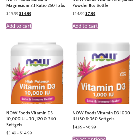
Magnesium 2:1 Ratio 250 Tabs
Powder 8oz Bottle
Original
Current
Original
Current
$
29.99
$
14.99
$
14.99
$
7.99
price
price
price
price
was:
is:
was:
is:
Add to cart
Add to cart
$29.99.
$14.99.
$14.99.
$7.99.
NOW Foods Vitamin D3
NOW Foods Vitamin D3 1000
10,000IU – 30 ,120 & 240
IU 180 & 360 Softgels
Softgels
Price
$
4.99
–
$
8.99
range:
Price
$
3.49
–
$
14.99
This
$4.99
range:
Select options