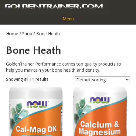
Menu
Home
/
Shop
/ Bone Heath
Bone Heath
GoldenTrainer Performance carries top quality products to
help you maintain your bone health and density.
Showing all 11 results