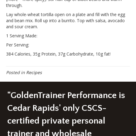
through.
Lay whole-wheat tortilla open on a plate and fill with the egg
and bean mix. Roll up into a burrito. Top with salsa, avocado
and sour cream.
1 Serving Made:
Per Serving:
384 Calories, 35g Protein, 37g Carbohydrate, 10g fat!
Posted in
Recipes
"GoldenTrainer Performance is
Cedar Rapids' only CSCS-
certified private personal
trainer and wholesale