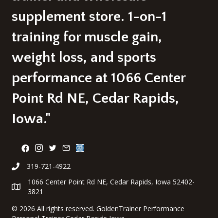
supplement store. 1-on-1
training for muscle gain,
weight loss, and sports
performance at 1066 Center
Point Rd NE, Cedar Rapids,
Iowa."
319-721-4922
1066 Center Point Rd NE, Cedar Rapids, Iowa 52402-
3821
©
2026 All rights reserved. GoldenTrainer Performance