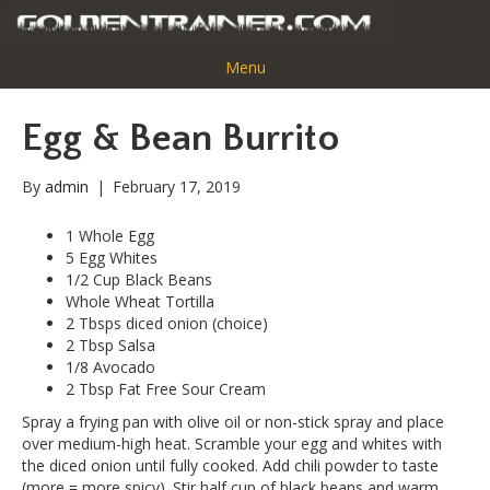
Menu
Egg & Bean Burrito
By
admin
|
February 17, 2019
1 Whole Egg
5 Egg Whites
1/2 Cup Black Beans
Whole Wheat Tortilla
2 Tbsps diced onion (choice)
2 Tbsp Salsa
1/8 Avocado
2 Tbsp Fat Free Sour Cream
Spray a frying pan with olive oil or non-stick spray and place
over medium-high heat. Scramble your egg and whites with
the diced onion until fully cooked. Add chili powder to taste
(more = more spicy). Stir half cup of black beans and warm