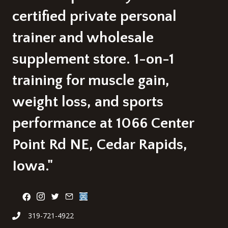
certified private personal
trainer and wholesale
supplement store. 1-on-1
training for muscle gain,
weight loss, and sports
performance at 1066 Center
Point Rd NE, Cedar Rapids,
Iowa."
319-721-4922