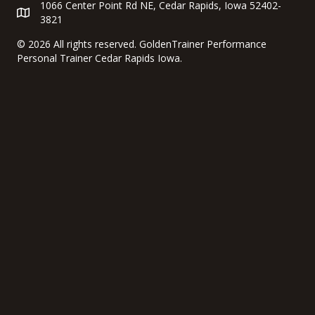
1066 Center Point Rd NE, Cedar Rapids, Iowa 52402-
3821
©
2026 All rights reserved. GoldenTrainer Performance
Personal Trainer Cedar Rapids Iowa.