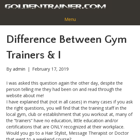
Menu
Difference Between Gym
Trainers & I
By
admin
|
February 17, 2019
I was asked this question again the other day, despite the
person telling me they had been on and read through the
website about me!
I have explained that (not in all cases) in many cases if you ask
the right questions, you will find that the training staff in the
local gym, club or establishment that you workout at, many of
the “trainers” have no education, little education and/or
certifications that are ONLY recognized at their workplace.
Would you go to a Hair Stylist, Message Therapist or Doctor
that went to a weekend course?