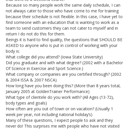
Because so many people work the same daily schedule, I can
not always cater to those who have come to me for training
because their schedule is not flexible. In this case, I have yet to
find someone with an education that is wanting to work as a
team to send customers they can not cater to myself and in
return I do not do this for them.
Beings it is hard to find quality, the questions that SHOULD BE
ASKED to anyone who is put in control of working with your
body is:
What college did you attend? (Iowa State University)
Did you graduate and with what degree? (2002 with a Bachelor
Of Science in Exercise and Sport Science.)
What company or companies are you certified through? (2002
& 2004 ISSA & 2007 NSCA)
How long have you been doing this? (More than 8 years total,
January 2005 at GoldenTrainer Performance)
What type of clientele do you work with? (All Ages (13-72),
body types and goals)
How often are you out of town or on vacation? (Usually 1
week per year, not including national holiday’s)
Many of these questions, I expect people to ask and they
never do! This surprises me with people who have not visited