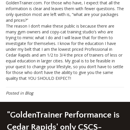
GoldenTrainer.com. For those who have, I expect that all the
information is clear and leaves them with fewer questions. The
only question most are left with is, “what are your packages
and prices?”
The reason I don’t make these public is because there are
many gym owners and copy-cat training studio’s who are
trying to mimic what I do and I will leave that for them to
investigate for themselves. I know for the education I have
under my belt that I am the lowest priced Professional in
Cedar Rapids and am 1/2 to 3/4 the price of trainers of less or
equal education in larger cities. My goal is to be feasible in
your quest to change your lifestyle, so you don’t have to settle
for those who don’t have the ability to give you the same
quality that YOU SHOULD EXPECT!
Posted in
Blog
"GoldenTrainer Performance is
Cedar Rapids' only CSCS-