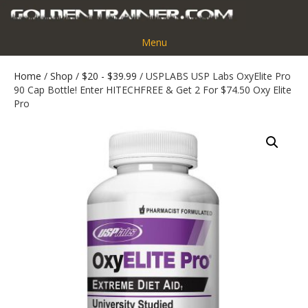
Menu
Home
/
Shop
/
$20 - $39.99
/ USPLABS USP Labs OxyElite Pro
90 Cap Bottle! Enter HITECHFREE & Get 2 For $74.50 Oxy Elite
Pro