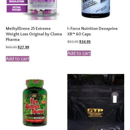
MethylDrene 25 Extreme
I-Force Nutrition Dexaprine
Weight Loss Original by Cloma
XR™ 60 Caps
Pharma
Original
Current
$
59.99
$
34.95
price
price
Original
Current
$
69.99
$
27.99
was:
is:
price
price
Add to cart
$59.99.
$34.95.
was:
is:
Add to cart
$69.99.
$27.99.