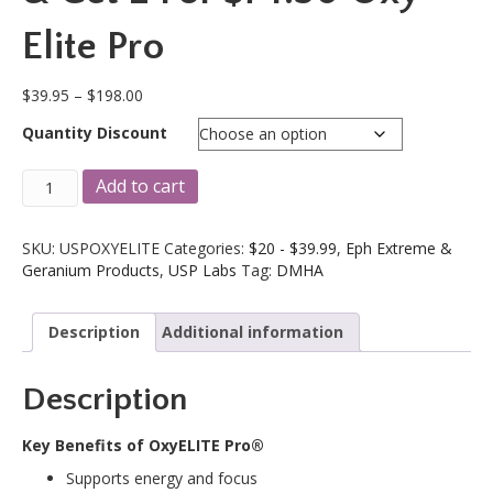
Elite Pro
Price
$
39.95
–
$
198.00
range:
Quantity Discount
$39.95
through
USPLABS
A
$198.00
Add to cart
USP
l
Labs
t
OxyElite
e
SKU:
USPOXYELITE
Categories:
$20 - $39.99
,
Eph Extreme &
Pro
r
Geranium Products
,
USP Labs
Tag:
DMHA
90
n
Cap
a
Description
Additional information
Bottle!
t
Enter
i
HITECHFREE
v
Description
&
e
Get
:
2
Key Benefits of OxyELITE Pro®
For
Supports energy and focus
$74.50