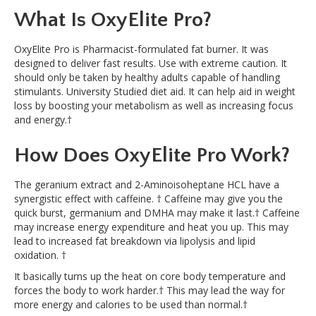
What Is OxyElite Pro?
OxyElite Pro is Pharmacist-formulated fat burner. It was
designed to deliver fast results. Use with extreme caution. It
should only be taken by healthy adults capable of handling
stimulants. University Studied diet aid. It can help aid in weight
loss by boosting your metabolism as well as increasing focus
and energy.†
How Does OxyElite Pro Work?
The geranium extract and 2-Aminoisoheptane HCL have a
synergistic effect with caffeine. † Caffeine may give you the
quick burst, germanium and DMHA may make it last.† Caffeine
may increase energy expenditure and heat you up. This may
lead to increased fat breakdown via lipolysis and lipid
oxidation. †
It basically turns up the heat on core body temperature and
forces the body to work harder.† This may lead the way for
more energy and calories to be used than normal.†