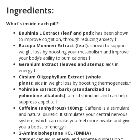
Ingredients:
What’s inside each pill?
Bauhinia L Extract (leaf and pod):
has been shown
to improve cognition, through reducing anxiety.†
Bacopa Monnieri Extract (leaf):
shown to support
weight loss by boosting your metabolism and improve
your body’s ability to burn calories.†
Geranium Extract (leaves and stems):
aids in
energy.†
Cirsium
Oligophyllum Extract (whole
plant):
aids in weight loss by boosting thermogenesis.†
Yohimbe Extract (bark) (standardized to
yohimbine alkaloids):
a mild stimulant and can help
suppress appetite.†
Caffeine (anhydrous) 100mg:
Caffeine is a stimulant
and natural diuretic. It stimulates your central nervous
system, which can make you feel more awake and give
you a boost of energy.†
2-Aminoisoheptane HCL (DMHA)
100mg:
can aid in energy and appetite supression.†