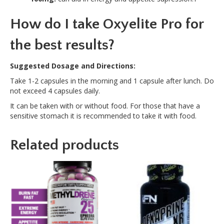
How do I take Oxyelite Pro for
the best results?
Suggested Dosage and Directions:
Take 1-2 capsules in the morning and 1 capsule after lunch. Do
not exceed 4 capsules daily.
It can be taken with or without food. For those that have a
sensitive stomach it is recommended to take it with food.
Related products