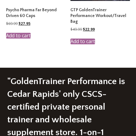
Psycho Pharma Far Beyond
GTP GoldenTrainer
Driven 60 Caps
Performance Workout/Travel
Bag
Original
Current
$
69.99
$
27.95
price
price
Original
Current
$
49.99
$
22.99
was:
is:
price
price
Add to cart
$69.99.
$27.95.
was:
is:
Add to cart
$49.99.
$22.99.
"GoldenTrainer Performance is
Cedar Rapids' only CSCS-
certified private personal
trainer and wholesale
supplement store. 1-on-1