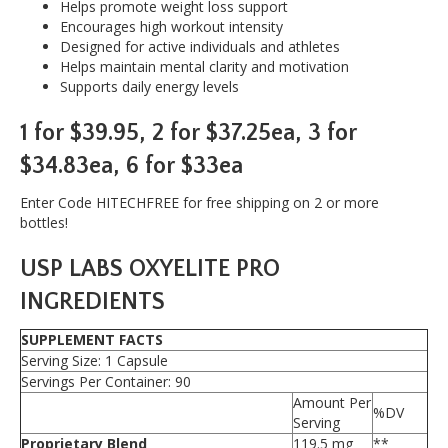
Helps promote weight loss support
Oxy
Encourages high workout intensity
Elite
Designed for active individuals and athletes
Pro
Helps maintain mental clarity and motivation
quantity
Supports daily energy levels
1 for $39.95, 2 for $37.25ea, 3 for
$34.83ea, 6 for $33ea
Enter Code HITECHFREE for free shipping on 2 or more
bottles!
USP LABS OXYELITE PRO
INGREDIENTS
SUPPLEMENT FACTS
Serving Size: 1 Capsule
Servings Per Container: 90
Amount Per
%DV
Serving
Proprietary Blend
119.5 mg
**