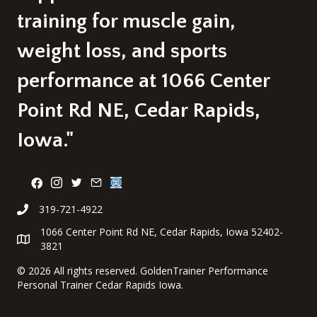
training for muscle gain,
weight loss, and sports
performance at 1066 Center
Point Rd NE, Cedar Rapids,
Iowa."
319-721-4922
1066 Center Point Rd NE, Cedar Rapids, Iowa 52402-
3821
©
2026 All rights reserved. GoldenTrainer Performance
Personal Trainer Cedar Rapids Iowa.