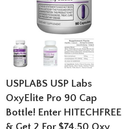
USPLABS USP Labs
OxyElite Pro 90 Cap
Bottle! Enter HITECHFREE
& Get 2 For $74.50 Oxy