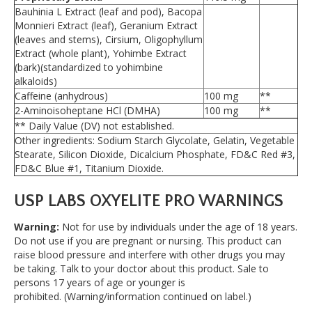
Bauhinia L Extract (leaf and pod), Bacopa
Monnieri Extract (leaf), Geranium Extract
(leaves and stems), Cirsium, Oligophyllum
Extract (whole plant), Yohimbe Extract
(bark)(standardized to yohimbine
alkaloids)
Caffeine (anhydrous)
100 mg
**
2-Aminoisoheptane HCl (DMHA)
100 mg
**
** Daily Value (DV) not established.
Other ingredients: Sodium Starch Glycolate, Gelatin, Vegetable
Stearate, Silicon Dioxide, Dicalcium Phosphate, FD&C Red #3,
FD&C Blue #1, Titanium Dioxide.
USP LABS OXYELITE PRO WARNINGS
Warning:
Not for use by individuals under the age of 18 years.
Do not use if you are pregnant or nursing. This product can
raise blood pressure and interfere with other drugs you may
be taking. Talk to your doctor about this product. Sale to
persons 17 years of age or younger is
prohibited. (Warning/information continued on label.)