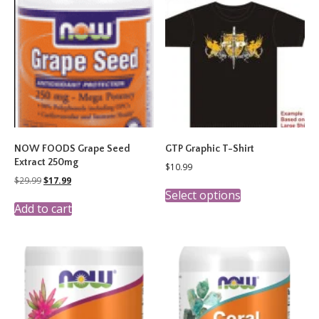
NOW FOODS Grape Seed
GTP Graphic T-Shirt
Extract 250mg
$
10.99
Original
Current
$
29.99
$
17.99
This
price
price
Select options
product
was:
is:
Add to cart
has
$29.99.
$17.99.
multiple
variants.
The
options
may
be
chosen