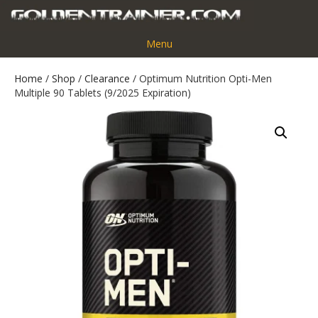
Menu
Home
/
Shop
/
Clearance
/ Optimum Nutrition Opti-Men
Multiple 90 Tablets (9/2025 Expiration)