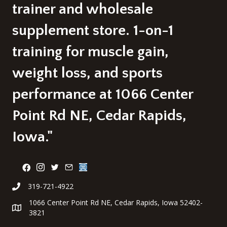
page
trainer and wholesale
supplement store. 1-on-1
training for muscle gain,
weight loss, and sports
performance at 1066 Center
Point Rd NE, Cedar Rapids,
Iowa."
319-721-4922
1066 Center Point Rd NE, Cedar Rapids, Iowa 52402-
3821