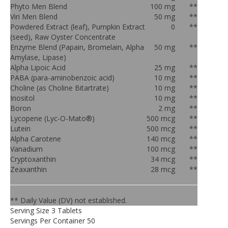
Phyto Men Blend
100 mg
**
Viri Men Blend
50 mg
**
Powdered Extract (leaf), Pumpkin Extract
0
**
(seed), Raw Oyster Concentrate
Enzyme Blend (Papain, Bromelain, Alpha
50 mg
**
Amylase, Lipase)
Alpha Lipoic Acid
25 mg
**
PABA (para-aminobenzoic acid)
10 mg
**
Choline (as Choline Bitartrate)
10 mg
**
Inositol
10 mg
**
Boron
2 mg
**
Lycopene (Lyc-O-Mato®)
500 mcg
**
Lutein
500 mcg
**
Alpha Carotene
140 mcg
**
Vanadium
100 mcg
**
Cryptoxanthin
34 mcg
**
Zeaxanthin
28 mcg
**
** Daily Value (DV) not established.
Serving Size 3 Tablets
Servings Per Container 50