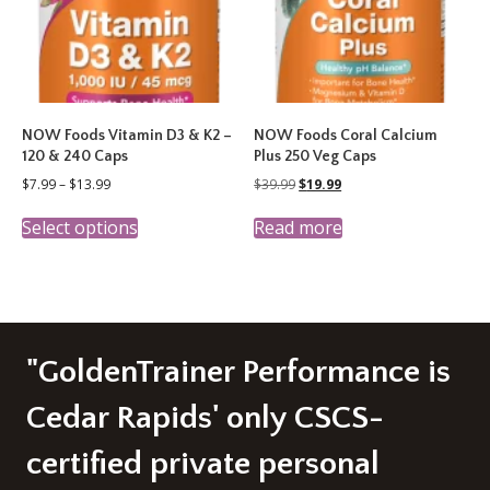
on
the
product
page
NOW Foods Vitamin D3 & K2 –
NOW Foods Coral Calcium
120 & 240 Caps
Plus 250 Veg Caps
Price
Original
Current
$
7.99
–
$
13.99
$
39.99
$
19.99
range:
price
price
This
$7.99
was:
is:
Select options
Read more
product
through
$39.99.
$19.99.
has
$13.99
multiple
variants.
The
options
may
"GoldenTrainer Performance is
be
chosen
Cedar Rapids' only CSCS-
on
the
certified private personal
product