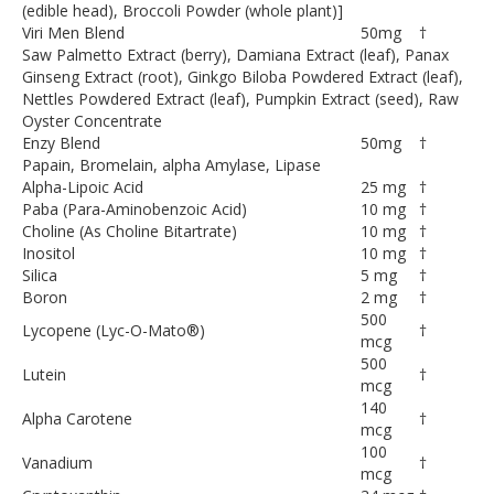
(edible head), Broccoli Powder (whole plant)]
Viri Men Blend
50
mg
†
Saw Palmetto Extract (berry), Damiana Extract (leaf), Panax
Ginseng Extract (root), Ginkgo Biloba Powdered Extract (leaf),
Nettles Powdered Extract (leaf), Pumpkin Extract (seed), Raw
Oyster Concentrate
Enzy Blend
50
mg
†
Papain, Bromelain, alpha Amylase, Lipase
Alpha-Lipoic Acid
25 mg
†
Paba (Para-Aminobenzoic Acid)
10 mg
†
Choline (As Choline Bitartrate)
10 mg
†
Inositol
10 mg
†
Silica
5 mg
†
Boron
2 mg
†
500
Lycopene (Lyc-O-Mato®)
†
mcg
500
Lutein
†
mcg
140
Alpha Carotene
†
mcg
100
Vanadium
†
mcg