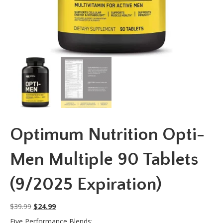
Optimum Nutrition Opti-
Men Multiple 90 Tablets
(9/2025 Expiration)
Original
Current
$
39.99
$
24.99
price
price
Five Performance Blends: