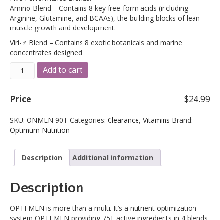
was:
is:
Amino-Blend – Contains 8 key free-form acids (including
$39.99.
$24.99.
Arginine, Glutamine, and BCAAs), the building blocks of lean
muscle growth and development.
Viri-♂ Blend – Contains 8 exotic botanicals and marine
concentrates designed
Optimum
A
Add to cart
Nutrition
l
Opti-
t
Men
e
Price
$
24.99
Multiple
r
90
n
SKU:
ONMEN-90T
Categories:
Clearance
,
Vitamins
Brand:
Tablets
a
Optimum Nutrition
(9/2025
t
Expiration)
i
quantity
v
Description
Additional information
e
:
Description
OPTI-MEN is more than a multi. It’s a nutrient optimization
system OPTI-MEN providing 75+ active ingredients in 4 blends