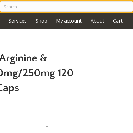
Services
Shop
My account
About
Cart
rginine &
500mg/250mg 120
Caps