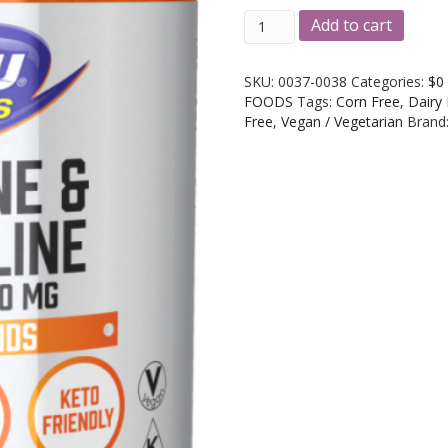
NOW
A
Add to cart
Foods
l
Arginine
t
&
e
SKU:
0037-0038
Categories:
$0
Citrulline
r
FOODS
Tags:
Corn Free
,
Dairy
500mg/250mg
n
Free
,
Vegan / Vegetarian
Brand
120
a
Caps
t
&
i
240
v
Caps
e
quantity
: