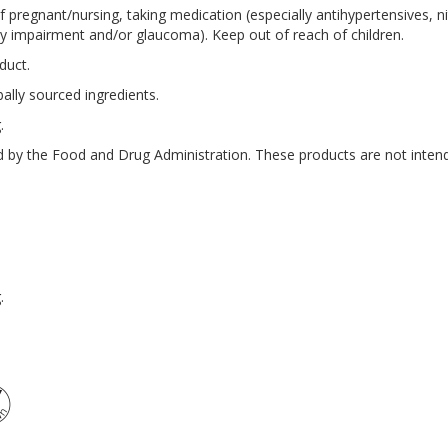
if pregnant/nursing, taking medication (especially antihypertensives, n
ney impairment and/or glaucoma). Keep out of reach of children.
duct.
ally sourced ingredients.
.
by the Food and Drug Administration. These products are not intende
.