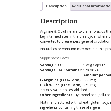
Description
Additional informatio
Description
Arginine & Citrulline are two amino acids th
key intermediates in the urea cycle, where th
converted to urea enters general circulation
Natural color variation may occur in this pro
Supplement Facts
Serving Size:
1 Veg Capsule
Servings Per Container:
120 or 240
Amount per Ser
Description
L-Arginine (Free-Form)
500 mg
L-Citrulline (Free-Form)
250 mg
**
Daily Value not established.
Other Ingredients:
Hypromellose (cellulose
Not manufactured with wheat, gluten, soy, mi
ingredients containing these allergens.