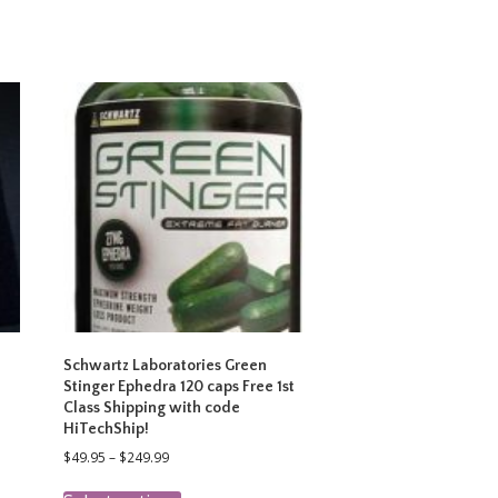
Schwartz Laboratories Green
Stinger Ephedra 120 caps Free 1st
Class Shipping with code
HiTechShip!
Price
$
49.95
–
$
249.99
range:
This
$49.95