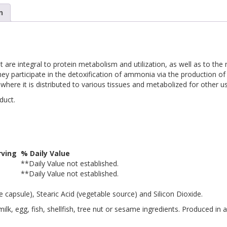
n
at are integral to protein metabolism and utilization, as well as to t
ey participate in the detoxification of ammonia via the production of 
 where it is distributed to various tissues and metabolized for other u
duct.
ving
% Daily Value
**
Daily Value not established.
**
Daily Value not established.
 capsule), Stearic Acid (vegetable source) and Silicon Dioxide.
lk, egg, fish, shellfish, tree nut or sesame ingredients. Produced in 