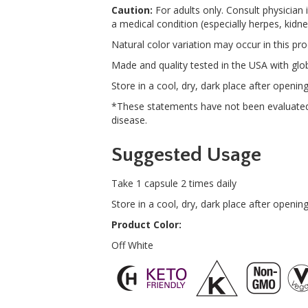
Caution:
For adults only. Consult physician 
a medical condition (especially herpes, kid
Natural color variation may occur in this pro
Made and quality tested in the USA with glob
Store in a cool, dry, dark place after opening
*These statements have not been evaluated 
disease.
Suggested Usage
Take 1 capsule 2 times daily
Store in a cool, dry, dark place after opening
Product Color:
Off White