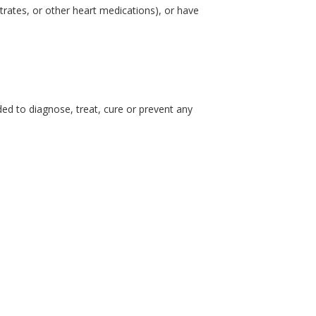
itrates, or other heart medications), or have
d to diagnose, treat, cure or prevent any