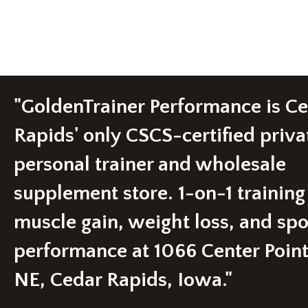
multiple
variants.
The
options
may
be
chosen
"GoldenTrainer Performance is C
on
the
product
Rapids' only CSCS-certified priva
page
personal trainer and wholesale
supplement store. 1-on-1 training
muscle gain, weight loss, and spo
performance at 1066 Center Poin
NE, Cedar Rapids, Iowa."