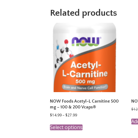
Related products
NOW Foods Acetyl-L Carnitine 500
NOW
mg – 100 & 200 Vcaps®
$
12
Price
$
14.99
–
$
27.99
range:
Add
This
$14.99
Select options
product
through
has
$27.99