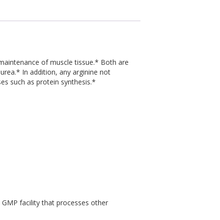
he maintenance of muscle tissue.* Both are
urea.* In addition, any arginine not
ses such as protein synthesis.*
a GMP facility that processes other