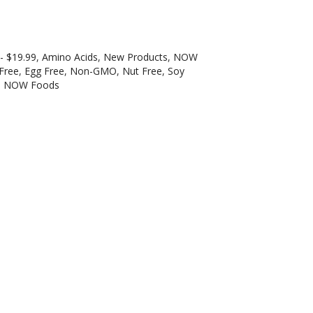
 - $19.99
,
Amino Acids
,
New Products
,
NOW
 Free
,
Egg Free
,
Non-GMO
,
Nut Free
,
Soy
:
NOW Foods