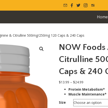
Home
nine & Citrulline 500mg/250mg 120 Caps & 240 Caps
NOW Foods A
Citrulline 
Caps & 240 
Price
$
13.99
–
$
24.99
range:
Protein Metabolism*
$13.99
Muscle Maintenance*
through
$24.99
Size