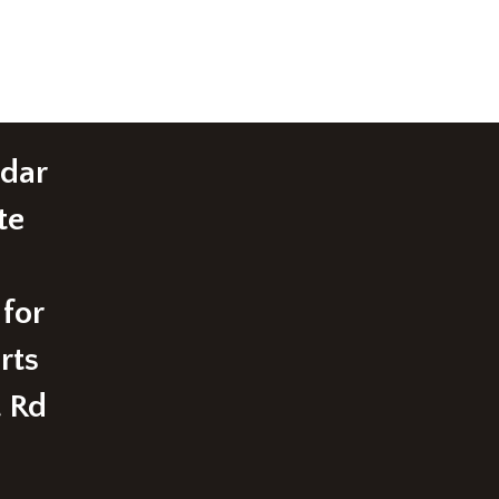
edar
te
 for
rts
t Rd