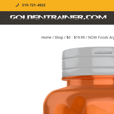
319-721-4922
Home
/
Shop
/
$0 - $19.99
/ NOW Foods Argi