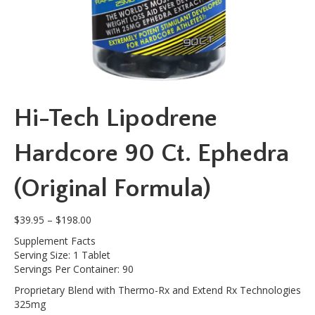
Hi-Tech Lipodrene
Hardcore 90 Ct. Ephedra
(Original Formula)
Price
$
39.95
–
$
198.00
range:
Supplement Facts
$39.95
Serving Size: 1 Tablet
through
Servings Per Container: 90
$198.00
Proprietary Blend with Thermo-Rx and Extend Rx Technologies
325mg