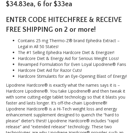
$34.83ea, 6 for $33ea
ENTER CODE HITECHFREE & RECEIVE
FREE SHIPPING on 2 or more!
Contains 25 mg Thermo-Z® brand Ephedra Extract –
Legal in All 50 States!
The #1 Selling Ephedra Hardcore Diet & Energizer!
Hardcore Diet & Energy Aid for Serious Weight Loss!
Revamped Formulation for Even Loyal Lipodrene® Fans
Hardcore Diet Aid for Razor Cuts!
Hardcore Stimulants for an Eye-Opening Blast of Energy!
Lipodrene Hardcore® is exactly what the names says it is –
Hardcore Lipodrene®. You take Lipodrene® and then tweak it
with some cutting-edge tablet technology so that it blasts you
faster and lasts longer. It’s off-the-chain Lipodrene®!
Lipodrene Hardcore® is a Hi-Tech weight loss and energy
enhancement supplement designed to quench the “hard to
please” dieter’s thirst! Lipodrene Hardcore® includes “rapid
release” and “extended release” technology. These two
technologies are why Lipodrene Hardcore® provides such an