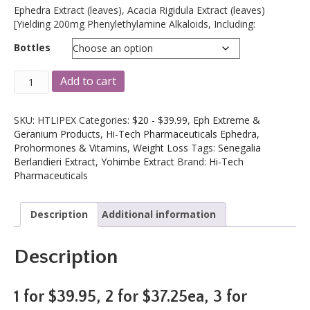
Ephedra Extract (leaves), Acacia Rigidula Extract (leaves)
[Yielding 200mg Phenylethylamine Alkaloids, Including:
Bottles
Hi-
A
Add to cart
Tech
l
Lipodrene
t
Hardcore
e
SKU:
HTLIPEX
Categories:
$20 - $39.99
,
Eph Extreme &
90
r
Geranium Products
,
Hi-Tech Pharmaceuticals Ephedra,
Ct.
n
Prohormones & Vitamins
,
Weight Loss
Tags:
Senegalia
Ephedra
a
Berlandieri Extract
,
Yohimbe Extract
Brand:
Hi-Tech
(Original
t
Pharmaceuticals
Formula)
i
quantity
v
Description
Additional information
e
:
Description
1 for $39.95, 2 for $37.25ea, 3 for