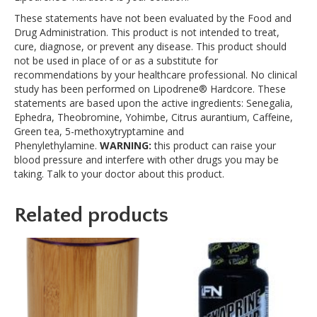
These statements have not been evaluated by the Food and
Drug Administration. This product is not intended to treat,
cure, diagnose, or prevent any disease. This product should
not be used in place of or as a substitute for
recommendations by your healthcare professional. No clinical
study has been performed on Lipodrene® Hardcore. These
statements are based upon the active ingredients: Senegalia,
Ephedra, Theobromine, Yohimbe, Citrus aurantium, Caffeine,
Green tea, 5-methoxytryptamine and
Phenylethylamine.
WARNING:
this product can raise your
blood pressure and interfere with other drugs you may be
taking. Talk to your doctor about this product.
Related products