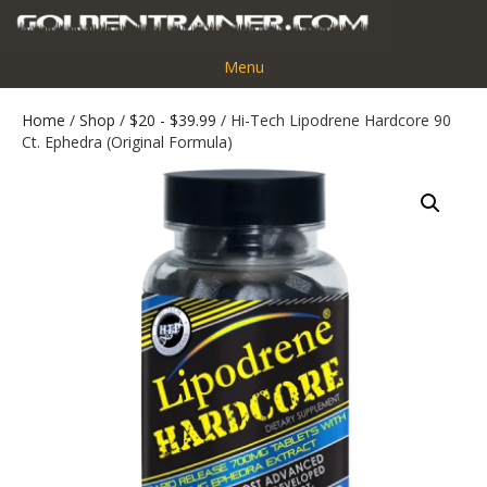
Menu
Home
/
Shop
/
$20 - $39.99
/ Hi-Tech Lipodrene Hardcore 90
Ct. Ephedra (Original Formula)