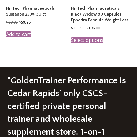
Hi-Tech Pharmaceuticals
Hi-Tech Pharmaceuticals
Sustanon 250® 30 ct
Black Widow 90 Capsules
Ephedra Formula Weight Loss
Original
Current
$
89.95
$
59.95
price
price
Price
$
39.95
–
$
198.00
was:
is:
range:
Add to cart
This
$89.95.
$59.95.
$39.95
Select options
product
through
has
$198.00
multiple
variants.
The
options
may
"GoldenTrainer Performance is
be
chosen
Cedar Rapids' only CSCS-
on
the
certified private personal
product
page
trainer and wholesale
supplement store. 1-on-1