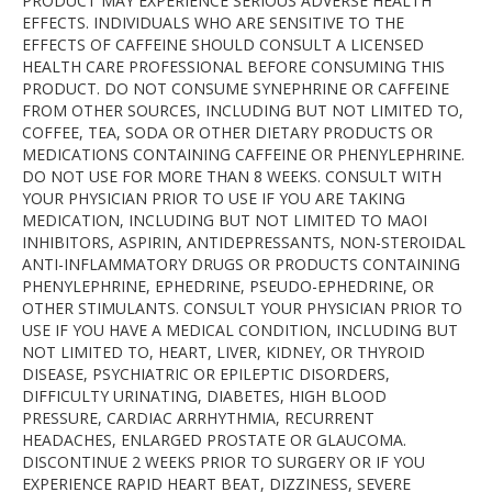
PRODUCT MAY EXPERIENCE SERIOUS ADVERSE HEALTH
EFFECTS. INDIVIDUALS WHO ARE SENSITIVE TO THE
EFFECTS OF CAFFEINE SHOULD CONSULT A LICENSED
HEALTH CARE PROFESSIONAL BEFORE CONSUMING THIS
PRODUCT. DO NOT CONSUME SYNEPHRINE OR CAFFEINE
FROM OTHER SOURCES, INCLUDING BUT NOT LIMITED TO,
COFFEE, TEA, SODA OR OTHER DIETARY PRODUCTS OR
MEDICATIONS CONTAINING CAFFEINE OR PHENYLEPHRINE.
DO NOT USE FOR MORE THAN 8 WEEKS. CONSULT WITH
YOUR PHYSICIAN PRIOR TO USE IF YOU ARE TAKING
MEDICATION, INCLUDING BUT NOT LIMITED TO MAOI
INHIBITORS, ASPIRIN, ANTIDEPRESSANTS, NON-STEROIDAL
ANTI-INFLAMMATORY DRUGS OR PRODUCTS CONTAINING
PHENYLEPHRINE, EPHEDRINE, PSEUDO-EPHEDRINE, OR
OTHER STIMULANTS. CONSULT YOUR PHYSICIAN PRIOR TO
USE IF YOU HAVE A MEDICAL CONDITION, INCLUDING BUT
NOT LIMITED TO, HEART, LIVER, KIDNEY, OR THYROID
DISEASE, PSYCHIATRIC OR EPILEPTIC DISORDERS,
DIFFICULTY URINATING, DIABETES, HIGH BLOOD
PRESSURE, CARDIAC ARRHYTHMIA, RECURRENT
HEADACHES, ENLARGED PROSTATE OR GLAUCOMA.
DISCONTINUE 2 WEEKS PRIOR TO SURGERY OR IF YOU
EXPERIENCE RAPID HEART BEAT, DIZZINESS, SEVERE