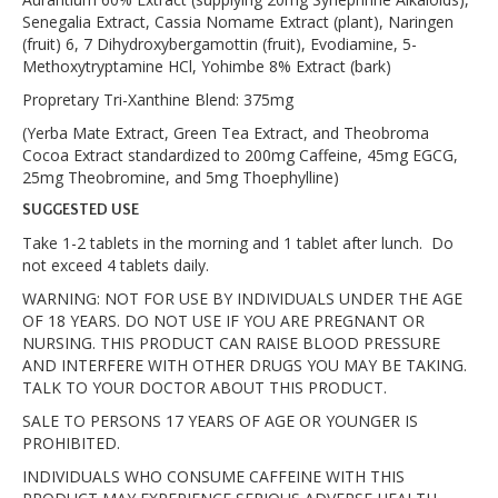
Senegalia Extract, Cassia Nomame Extract (plant), Naringen
(fruit) 6, 7 Dihydroxybergamottin (fruit), Evodiamine, 5-
Methoxytryptamine HCl, Yohimbe 8% Extract (bark)
Propretary Tri-Xanthine Blend: 375mg
(Yerba Mate Extract, Green Tea Extract, and Theobroma
Cocoa Extract standardized to 200mg Caffeine, 45mg EGCG,
25mg Theobromine, and 5mg Thoephylline)
SUGGESTED USE
Take 1-2 tablets in the morning and 1 tablet after lunch. Do
not exceed 4 tablets daily.
WARNING: NOT FOR USE BY INDIVIDUALS UNDER THE AGE
OF 18 YEARS. DO NOT USE IF YOU ARE PREGNANT OR
NURSING. THIS PRODUCT CAN RAISE BLOOD PRESSURE
AND INTERFERE WITH OTHER DRUGS YOU MAY BE TAKING.
TALK TO YOUR DOCTOR ABOUT THIS PRODUCT.
SALE TO PERSONS 17 YEARS OF AGE OR YOUNGER IS
PROHIBITED.
INDIVIDUALS WHO CONSUME CAFFEINE WITH THIS