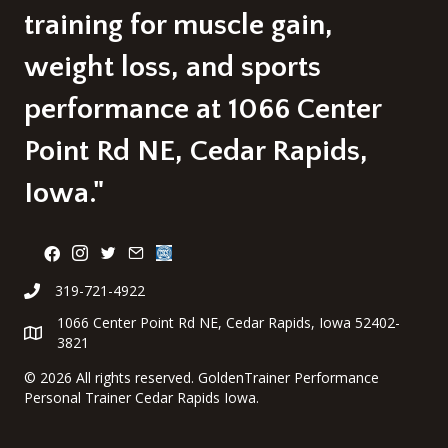
training for muscle gain,
weight loss, and sports
performance at 1066 Center
Point Rd NE, Cedar Rapids,
Iowa."
319-721-4922
1066 Center Point Rd NE, Cedar Rapids, Iowa 52402-
3821
©
2026 All rights reserved. GoldenTrainer Performance
Personal Trainer Cedar Rapids Iowa.