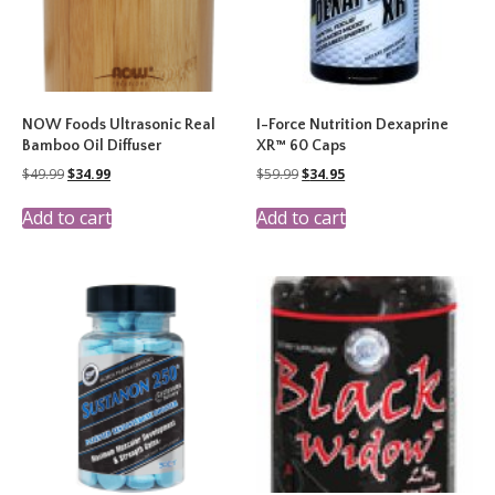
NOW Foods Ultrasonic Real
I-Force Nutrition Dexaprine
Bamboo Oil Diffuser
XR™ 60 Caps
Original
Current
Original
Current
$
49.99
$
34.99
$
59.99
$
34.95
price
price
price
price
was:
is:
was:
is:
Add to cart
Add to cart
$49.99.
$34.99.
$59.99.
$34.95.