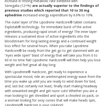
increase in resting metabolic rate exhibited with
Senegalia (12+%)
are actually superior to the findings of
previous studies which reported that 10 to 30 mg
ephedrine
increased energy expenditure by 6.6% to 10%.
The outer layer of the Lipodrene Hardcore® tablet contains
Explotab® technology- for immediate burst of the active
ingredients, producing rapid onset of energy! The inner layer
releases a sustained dose of active ingredients into the
bloodstream for long-lasting energy and a continued weight
loss effect for several hours. When you take Lipodrene
Hardcore® be ready from the get-go to get slammed with an
“eyes wide open” blast of energy that will take you from 0 to
60 in no time flat! Lipodrene Hardcore® will then help you lose
weight and feel great all day long.
With Lipodrene® Hardcore, get ready to experience a
spectacular mood, ride an uninterrupted energy wave from the
time you wake up until you are ready to wind down for bed,
and, last but certainly not least, finally start making headway
with unwanted weight and get razor cuts! Whether you are a
man looking to get shredded and sport a chiseled six pack, or
a woman looking for sexy curves that will make heads spin,
Lipodrene® Hardcore is your solution!