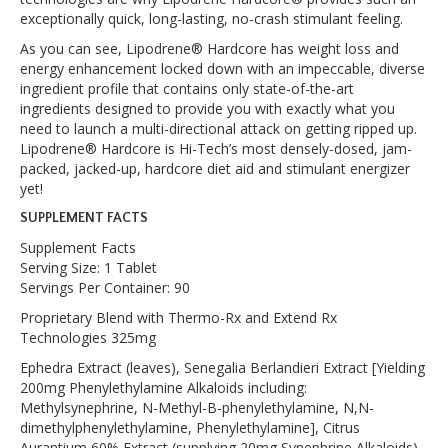
exceptionally quick, long-lasting, no-crash stimulant feeling.
As you can see, Lipodrene® Hardcore has weight loss and
energy enhancement locked down with an impeccable, diverse
ingredient profile that contains only state-of-the-art
ingredients designed to provide you with exactly what you
need to launch a multi-directional attack on getting ripped up.
Lipodrene® Hardcore is Hi-Tech’s most densely-dosed, jam-
packed, jacked-up, hardcore diet aid and stimulant energizer
yet!
SUPPLEMENT FACTS
Supplement Facts
Serving Size: 1 Tablet
Servings Per Container: 90
Proprietary Blend with Thermo-Rx and Extend Rx
Technologies 325mg
Ephedra Extract (leaves), Senegalia Berlandieri Extract [Yielding
200mg Phenylethylamine Alkaloids including:
Methylsynephrine, N-Methyl-B-phenylethylamine, N,N-
dimethylphenylethylamine, Phenylethylamine], Citrus
Aurantium 60% Extract (supplying 20mg Synephrine Alkaloids),