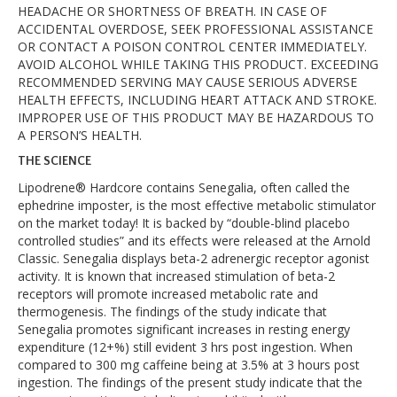
HEADACHE OR SHORTNESS OF BREATH. IN CASE OF
ACCIDENTAL OVERDOSE, SEEK PROFESSIONAL ASSISTANCE
OR CONTACT A POISON CONTROL CENTER IMMEDIATELY.
AVOID ALCOHOL WHILE TAKING THIS PRODUCT. EXCEEDING
RECOMMENDED SERVING MAY CAUSE SERIOUS ADVERSE
HEALTH EFFECTS, INCLUDING HEART ATTACK AND STROKE.
IMPROPER USE OF THIS PRODUCT MAY BE HAZARDOUS TO
A PERSON’S HEALTH.
THE SCIENCE
Lipodrene® Hardcore contains Senegalia, often called the
ephedrine imposter, is the most effective metabolic stimulator
on the market today! It is backed by “double-blind placebo
controlled studies” and its effects were released at the Arnold
Classic. Senegalia displays beta-2 adrenergic receptor agonist
activity. It is known that increased stimulation of beta-2
receptors will promote increased metabolic rate and
thermogenesis. The findings of the study indicate that
Senegalia promotes significant increases in resting energy
expenditure (12+%) still evident 3 hrs post ingestion. When
compared to 300 mg caffeine being at 3.5% at 3 hours post
ingestion. The findings of the present study indicate that the