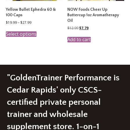
Yellow Bullet Ephedra 60 &
NOW Foods Cheer Up
100 Caps
Buttercup 1oz Aromatherapy
Oil
Price
$
19.99
–
$
27.99
range:
Original
Current
$
12.99
$
7.79
This
$19.99
price
price
Select options
product
through
was:
is:
Add to cart
has
$27.99
$12.99.
$7.79.
multiple
variants.
The
options
may
be
"GoldenTrainer Performance is
chosen
on
Cedar Rapids' only CSCS-
the
product
certified private personal
page
trainer and wholesale
supplement store. 1-on-1