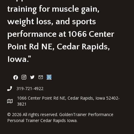
training for muscle gain,
weight loss, and sports
performance at 1066 Center
Point Rd NE, Cedar Rapids,
Iowa."
319-721-4922
1066 Center Point Rd NE, Cedar Rapids, Iowa 52402-
3821
©
2026 All rights reserved. GoldenTrainer Performance
Personal Trainer Cedar Rapids Iowa.