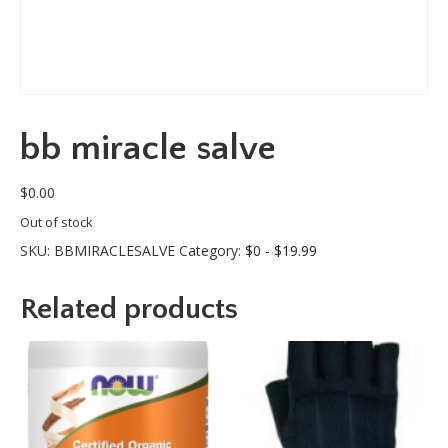
bb miracle salve
$
0.00
Out of stock
SKU:
BBMIRACLESALVE
Category:
$0 - $19.99
Related products