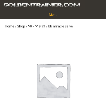
Menu
Home
/
Shop
/
$0 - $19.99
/ bb miracle salve