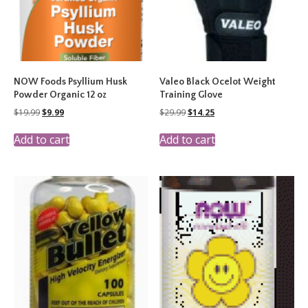
NOW Foods Psyllium Husk
Valeo Black Ocelot Weight
Powder Organic 12 oz
Training Glove
Original
Current
Original
Current
$
19.99
$
9.99
$
29.99
$
14.25
price
price
price
price
was:
is:
was:
is:
Add to cart
Add to cart
$19.99.
$9.99.
$29.99.
$14.25.