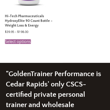
Hi-Tech Pharmaceuticals
HydroxyElite 90 Count Bottle –
Weight Loss & Energy
Price
$
39.95
–
$
198.00
range:
This
$39.95
Select options
product
through
has
$198.00
multiple
variants.
The
options
may
"GoldenTrainer Performance is
be
chosen
Cedar Rapids' only CSCS-
on
the
certified private personal
product
page
trainer and wholesale