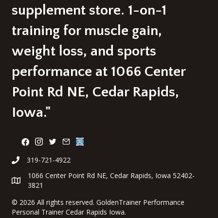
supplement store. 1-on-1
training for muscle gain,
weight loss, and sports
performance at 1066 Center
Point Rd NE, Cedar Rapids,
Iowa."
319-721-4922
1066 Center Point Rd NE, Cedar Rapids, Iowa 52402-
3821
©
2026 All rights reserved. GoldenTrainer Performance
Personal Trainer Cedar Rapids Iowa.