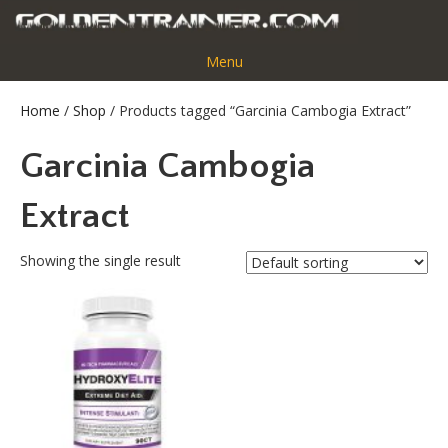
Menu
Home
/
Shop
/ Products tagged “Garcinia Cambogia Extract”
Garcinia Cambogia
Extract
Showing the single result