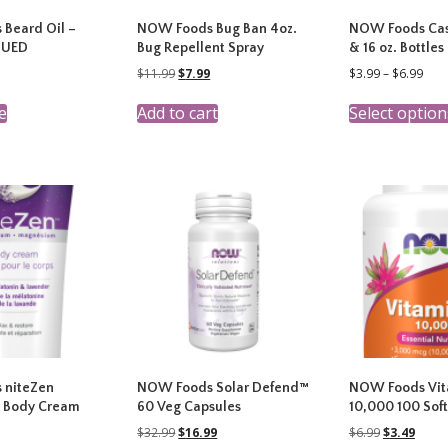
Beard Oil –
NOW Foods Bug Ban 4oz.
NOW Foods Cast
NUED
Bug Repellent Spray
& 16 oz. Bottles
nal
Current
Original
Current
Pric
$
11.99
$
7.99
$
3.99
–
$
6.99
price
price
price
rang
is:
was:
is:
$3.9
e
Add to cart
Select option
9.
$7.99.
$11.99.
$7.99.
thr
$6.9
 niteZen
NOW Foods Solar Defend™
NOW Foods Vit
 Body Cream
60 Veg Capsules
10,000 100 Soft
Original
Current
Original
Curre
$
32.99
$
16.99
$
6.99
$
3.49