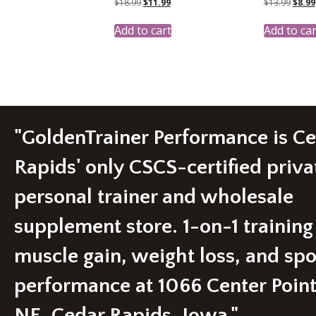
Original
Current
Origi
$
18.99
$
11.99
$
13.99
$
8.99
price
price
price
was:
is:
was:
Add to cart
Add to car
$18.99.
$11.99.
$13.9
"GoldenTrainer Performance is C
Rapids' only CSCS-certified priva
personal trainer and wholesale
supplement store. 1-on-1 training
muscle gain, weight loss, and spo
performance at 1066 Center Poin
NE, Cedar Rapids, Iowa."