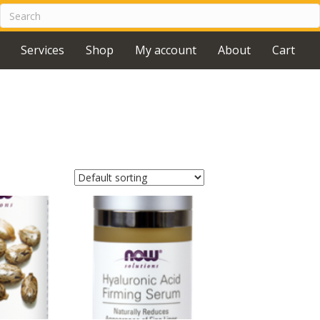
Services
Shop
My account
About
Cart