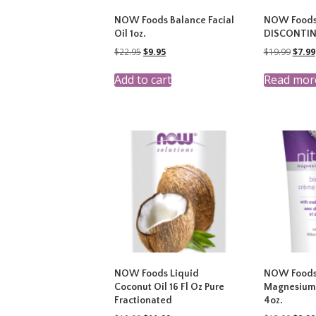
NOW Foods Balance Facial
NOW Foods 
Oil 1oz.
DISCONTI
Original
Current
Origi
$
22.95
$
9.95
$
19.99
$
7.99
price
price
price
was:
is:
was:
Add to cart
Read mor
$22.95.
$9.95.
$19.9
NOW Foods Liquid
NOW Foods
Coconut Oil 16 Fl Oz Pure
Magnesium
Fractionated
4oz.