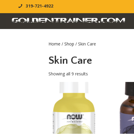
319-721-4922
Home
/
Shop
/ Skin Care
Skin Care
Showing all 9 results